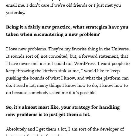
email me. I don’t care if we’re old friends or I just met you
yesterday.
Being it a fairly new practice, what strategies have you
taken when encountering a new problem?
I love new problems. They’re my favorite thing in the Universe.
It sounds sort of, not conceited, but, a forward statement, that
I have never met a site I could not WordPress. I want people to
keep throwing the kitchen sink at me, I would like to keep
pushing the bounds of what I know, and what the platform can
do. I read a lot, many things I know how to do, I know how to
do because somebody asked me if it’s possible.
So, it’s almost most like, your strategy for handling
new problems is to just get them a lot.
Absolutely and I get them a lot, I am sort of the developer of