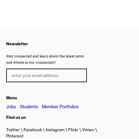
Newsletter
Stay connected and learn about the latest news
and events in our community!
Menu
Jobs
Students
Member Portfolios
Find us on
Twitter
Facebook
Instagram
Flickr
Vimeo
Pinterest