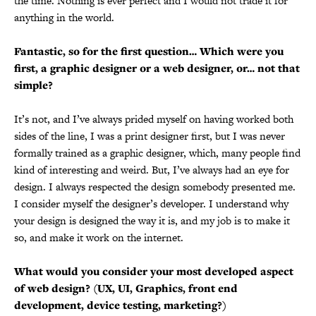
the time. Nothing is ever perfect and I would not trade it for
anything in the world.
Fantastic, so for the first question… Which were you
first, a graphic designer or a web designer, or… not that
simple?
It’s not, and I’ve always prided myself on having worked both
sides of the line, I was a print designer first, but I was never
formally trained as a graphic designer, which, many people find
kind of interesting and weird. But, I’ve always had an eye for
design. I always respected the design somebody presented me.
I consider myself the designer’s developer. I understand why
your design is designed the way it is, and my job is to make it
so, and make it work on the internet.
What would you consider your most developed aspect
of web design? (UX, UI, Graphics, front end
development, device testing, marketing?)