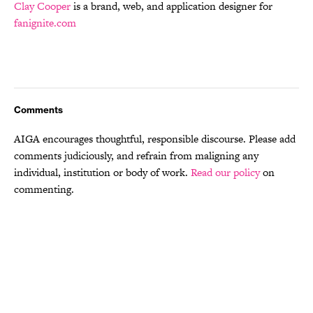
Clay Cooper
is a brand, web, and application designer for
fanignite.com
Comments
AIGA encourages thoughtful, responsible discourse. Please add
comments judiciously, and refrain from maligning any
individual, institution or body of work.
Read our policy
on
commenting.