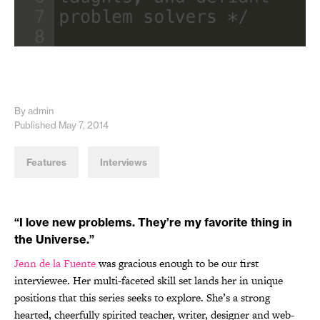
By admin
Published May 7, 2014
Features
Interviews
“I love new problems. They’re my favorite thing in
the Universe.”
Jenn de la Fuente
was gracious enough to be our first
interviewee. Her multi-faceted skill set lands her in unique
positions that this series seeks to explore. She’s a strong
hearted, cheerfully spirited teacher, writer, designer and web-