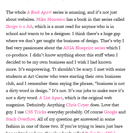
The whole
A Book Apart
series is amazing, and it’s not just
about websites.
Mike Monteiro
has a book in that series called
Design is a Job
, which is a must read for anyone who is in
school and wants to be a designer. I think there’s a huge gap
where we don’t get taught the business of design. That’s why I
feel very passionate about the
AIGA Blueprint series
which I
co-produce. I didn’t know anything about this stuff when I
decided to be my own business and I wish I had known
more. It’s empowering. Tt shouldn’t be scary. I met with some
students at Art Center who were starting their own business
club, and I remember them saying the phrase, “business is not
a dirty word in design.” It’s not. It’s our jobs to make sure it’s
not a dirty word.
A List Apart
, which is the original web
magazine. Definitely. Anything
Chris Coyer
does. Love that
guy. I use
CSS Tricks
everyday probably. Of course
Google
and
Stack Overflow
. All of my question get answered in some
fashion in one of those two. If you’re trying to learn just bare