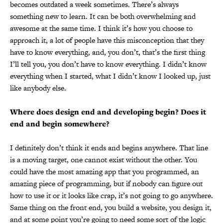
becomes outdated a week sometimes. There’s always
something new to learn. It can be both overwhelming and
awesome at the same time. I think it’s how you choose to
approach it, a lot of people have this misconception that they
have to know everything, and, you don’t, that’s the first thing
I’ll tell you, you don’t have to know everything. I didn’t know
everything when I started, what I didn’t know I looked up, just
like anybody else.
Where does design end and developing begin? Does it
end and begin somewhere?
I definitely don’t think it ends and begins anywhere. That line
is a moving target, one cannot exist without the other. You
could have the most amazing app that you programmed, an
amazing piece of programming, but if nobody can figure out
how to use it or it looks like crap, it’s not going to go anywhere.
Same thing on the front end, you build a website, you design it,
and at some point you’re going to need some sort of the logic