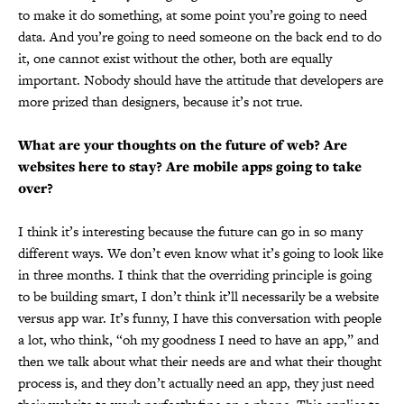
to make it do something, at some point you’re going to need
data. And you’re going to need someone on the back end to do
it, one cannot exist without the other, both are equally
important. Nobody should have the attitude that developers are
more prized than designers, because it’s not true.
What are your thoughts on the future of web? Are
websites here to stay? Are mobile apps going to take
over?
I think it’s interesting because the future can go in so many
different ways. We don’t even know what it’s going to look like
in three months. I think that the overriding principle is going
to be building smart, I don’t think it’ll necessarily be a website
versus app war. It’s funny, I have this conversation with people
a lot, who think, “oh my goodness I need to have an app,” and
then we talk about what their needs are and what their thought
process is, and they don’t actually need an app, they just need