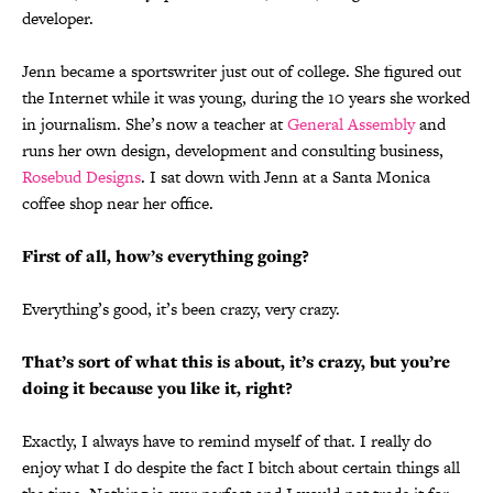
developer.
Jenn became a sportswriter just out of college. She figured out
the Internet while it was young, during the 10 years she worked
in journalism. She’s now a teacher at
General Assembly
and
runs her own design, development and consulting business,
Rosebud Designs
. I sat down with Jenn at a Santa Monica
coffee shop near her office.
First of all, how’s everything going?
Everything’s good, it’s been crazy, very crazy.
That’s sort of what this is about, it’s crazy, but you’re
doing it because you like it, right?
Exactly, I always have to remind myself of that. I really do
enjoy what I do despite the fact I bitch about certain things all