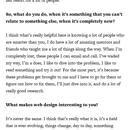
last resort for a lot of people.
So, what do you do, when it’s something that you can’t
relate to something else, when it’s completely new?
I think what’s really helpful here is knowing a lot of people who
are smarter than you, I do have a lot of amazing mentors and
friends who taught me a lot of things along the way. When I’m
completely lost, these people I can email and call. I’ve waded
my way, I’m a doer, I like to dive into the problem, I like to
read something and try it out! For the most part, it’s because
these problems get brought to me and I have to go fix them or
figure out how to fix them, I’ll just dive into it, and do a lot of
really good research.
What makes web design interesting to you?
It’s never the same. I think that’s really what it is, it’s a field
that is ever evolving, things change, day to day, something