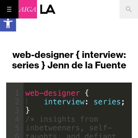
Open toolbar
web-designer { interview:
series } Jenn de la Fuente