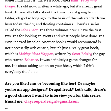
bones html and css, there’s a book called
Bullet Proof Web
Design
.
It’s old now, written a while ago, but it’s a really great
book. It basically talks about the transition of going from
tables, oh god so long ago, to the basis of the web standards we
have today, the div, and floating containers. There’s a series
called the
Idea Index
.
It’s three volumes now. I have the first
two. It’s for looking at layouts and what people have done. It’s
even indexed by color. Another book I would recommend is
not necessarily web centric, but it’s just a really great book,
which is
Making Ideas Happen
, written by
Scott Belsky
, the guy
who started
Behance
. It was definitely a game changer for
me. It’s about taking action on your ideas, which I think
everybody should do.
Are you like Jenn or becoming like her? Or maybe
you’re an app designer? Drupal freak? Let’s talk, there’s
a good chance I want to interview you for this series.
Email me,
claycooperdesign@gmail.com
.
…