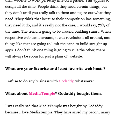
their website to work perfectly fine on a phone. This applies to
design all the time. People think they need certain things, but
they don’t until you really talk to them and figure out what they
need. They think that because their competition has something,
they need it do, and it’s really not the case, I would say, 70% of
the time. The trend is going to be around building smart. When
responsive web came around, it was revelations all around, and
things like that are going to limit the need to build straight up
apps.
I don’t think one thing is going to rule the other, there
will always be room for just a plain ol’ website.
What are your favorite and least favorite web hosts?
I refuse to do any business with
Godaddy
, whatsoever.
What about
MediaTemple
? Godaddy bought them.
I was really sad that MediaTemple was bought by Godaddy
because I love MediaTemple. They have saved my bacon, many