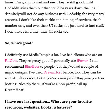
times. I’m going to wait and see. They’re still good, until
Godaddy ruins them but that could be years down the line. I
definitely will not do any business with Godaddy, for very many
reasons. I don’t like their nickle and diming of services, that’s
number one, and two, their UI sucks, it’s just hard to find stuff.
I don’t like 1&1 either, their UI sucks too.
So, who’s good?
I definitely use MediaTemple a lot. I’ve had clients who are on
FatCow
. They’re pretty good. I personally use
iPower
. I still
recommend
BlueHost
to people, but they’ve had a couple of
major outages. I’ve used
DreamHost
before, too. They can be
sort of… iffy as well, but if you’re a non profit they give you free
hosting. Nice tip there. If you’re a non profit, call up
DreamHost!
I have one last question… What are your favorite
resources, websites, books, whatever?