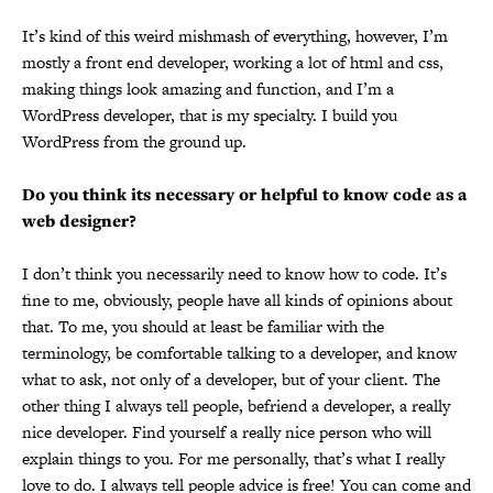
It’s kind of this weird mishmash of everything, however, I’m
mostly a front end developer, working a lot of html and css,
making things look amazing and function, and I’m a
WordPress developer, that is my specialty. I build you
WordPress from the ground up.
Do you think its necessary or helpful to know code as a
web designer?
I don’t think you necessarily need to know how to code. It’s
fine to me, obviously, people have all kinds of opinions about
that. To me, you should at least be familiar with the
terminology, be comfortable talking to a developer, and know
what to ask, not only of a developer, but of your client. The
other thing I always tell people, befriend a developer, a really
nice developer. Find yourself a really nice person who will
explain things to you. For me personally, that’s what I really
love to do. I always tell people advice is free! You can come and