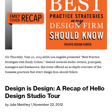
On Thursday, June 20, 2013 AIGA Los Angeles presented "Best Practice
Strategies with Emily Cohen." Geared towards studio owners, principals,
managers and freelancers, this event offered an in-depth overview of the
business practices that every design firm should follow.
Design is Design: A Recap of Hello
Design Studio Tour
by Julie Manthey
\ November 22, 2012