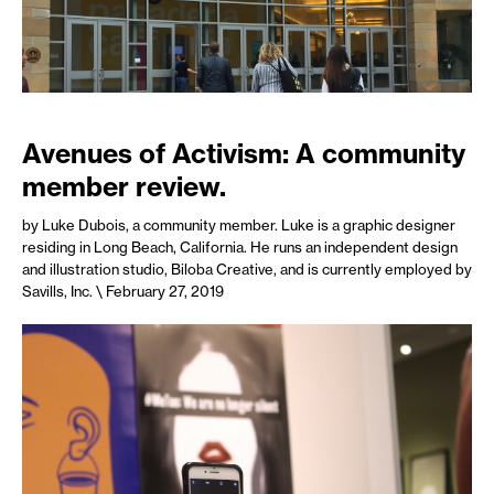
Avenues of Activism: A community
member review.
by Luke Dubois, a community member. Luke is a graphic designer
residing in Long Beach, California. He runs an independent design
and illustration studio, Biloba Creative, and is currently employed by
Savills, Inc.
\ February 27, 2019