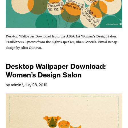
Desktop Wallpaper Download from the AIGA LA Women's Design Salon:
Trailblazers. Quotes from the night's speaker, Jihan Zencirli. Visual Recap
design by Alisa Olinova.
Desktop Wallpaper Download:
Women’s Design Salon
by admin
\ July 28, 2016