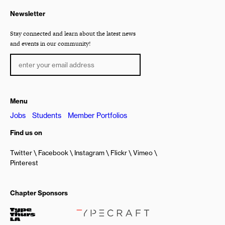
Newsletter
Stay connected and learn about the latest news
and events in our community!
Menu
Jobs
Students
Member Portfolios
Find us on
Twitter
Facebook
Instagram
Flickr
Vimeo
Pinterest
Chapter Sponsors