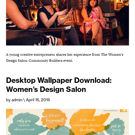
A young creative entrepreneur shares her experience from The Women’s
Design Salon: Community Builders event.
Desktop Wallpaper Download:
Women’s Design Salon
by admin
\ April 16, 2016