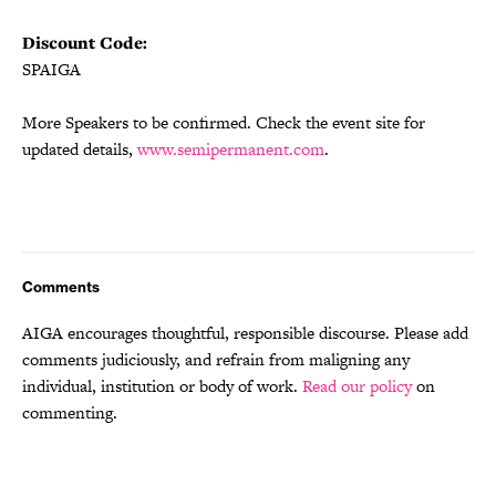
Discount Code:
SPAIGA
More Speakers to be confirmed. Check the event site for
updated details,
www.semipermanent.com
.
Comments
AIGA encourages thoughtful, responsible discourse. Please add
comments judiciously, and refrain from maligning any
individual, institution or body of work.
Read our policy
on
commenting.