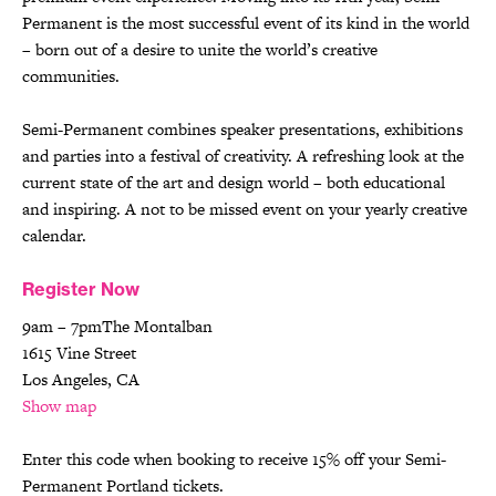
Permanent is the most successful event of its kind in the world
– born out of a desire to unite the world’s creative
communities.
Semi-Permanent combines speaker presentations, exhibitions
and parties into a festival of creativity. A refreshing look at the
current state of the art and design world – both educational
and inspiring. A not to be missed event on your yearly creative
calendar.
Register Now
9am – 7pmThe Montalban
1615 Vine Street
Los Angeles, CA
Show map
Enter this code when booking to receive 15% off your Semi-
Permanent Portland tickets.