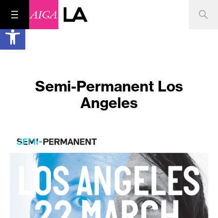
Open toolbar
Semi-Permanent Los
Angeles