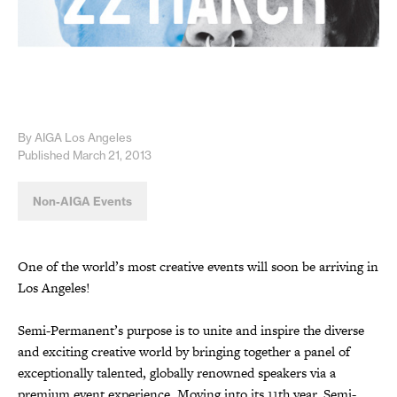
By AIGA Los Angeles
Published March 21, 2013
Non-AIGA Events
One of the world’s most creative events will soon be arriving in
Los Angeles!
Semi-Permanent’s purpose is to unite and inspire the diverse
and exciting creative world by bringing together a panel of
exceptionally talented, globally renowned speakers via a
premium event experience. Moving into its 11th year, Semi-