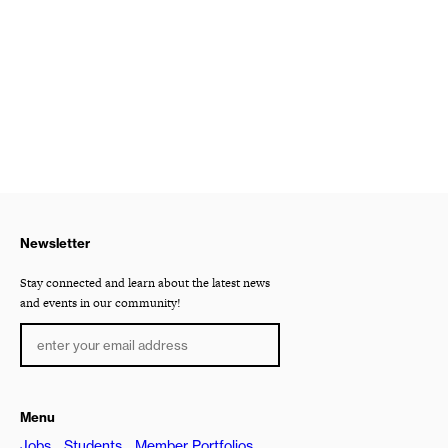
Newsletter
Stay connected and learn about the latest news
and events in our community!
Menu
Jobs
Students
Member Portfolios