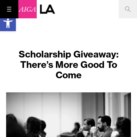
Open toolbar
Scholarship Giveaway:
There’s More Good To
Come