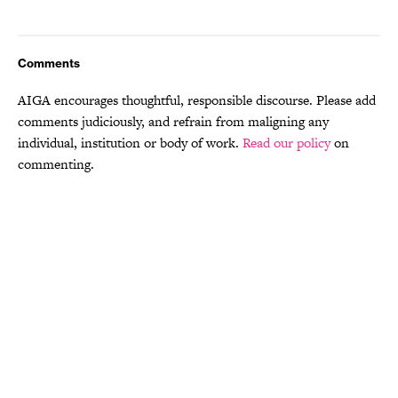
Comments
AIGA encourages thoughtful, responsible discourse. Please add
comments judiciously, and refrain from maligning any
individual, institution or body of work.
Read our policy
on
commenting.