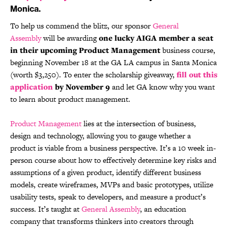
Monica.
To help us commend the blitz, our sponsor
General
Assembly
will be awarding
one lucky AIGA member a seat
in their upcoming Product Management
business course,
beginning November 18 at the GA LA campus in Santa Monica
(worth $3,250). To enter the scholarship giveaway,
fill out this
application
by November 9
and let GA know why you want
to learn about product management.
Product Management
lies at the intersection of business,
design and technology, allowing you to gauge whether a
product is viable from a business perspective. It’s a 10 week in-
person course about how to effectively determine key risks and
assumptions of a given product, identify different business
models, create wireframes, MVPs and basic prototypes, utilize
usability tests, speak to developers, and measure a product’s
success. It’s taught at
General Assembly
, an education
company that transforms thinkers into creators through