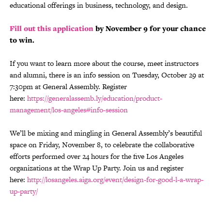
educational offerings in business, technology, and design.
Fill out this application
by November 9 for your chance
to win.
If you want to learn more about the course, meet instructors
and alumni, there is an info session on Tuesday, October 29 at
7:30pm at General Assembly. Register
here:
https://generalassemb.ly/education/product-
management/los-angeles#info-session
We’ll be mixing and mingling in General Assembly’s beautiful
space on Friday, November 8, to celebrate the collaborative
efforts performed over 24 hours for the five Los Angeles
organizations at the Wrap Up Party. Join us and register
here:
http://losangeles.aiga.org/event/design-for-good-l-a-wrap-
up-party/