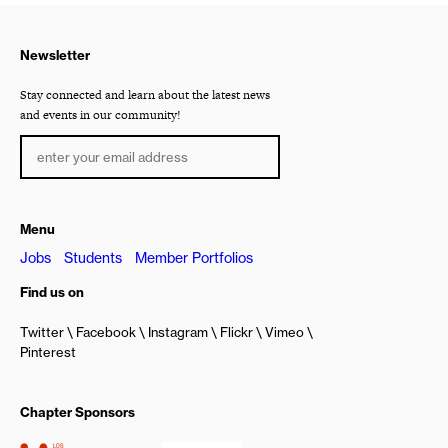
Newsletter
Stay connected and learn about the latest news
and events in our community!
Menu
Jobs
Students
Member Portfolios
Find us on
Twitter
Facebook
Instagram
Flickr
Vimeo
Pinterest
Chapter Sponsors