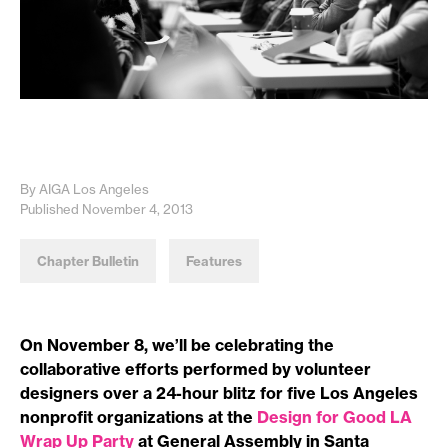
By AIGA Los Angeles
Published November 4, 2013
Chapter Bulletin
Features
On November 8, we’ll be celebrating the
collaborative efforts performed by volunteer
designers over a 24-hour blitz for five Los Angeles
nonprofit organizations at the
Design for Good LA
Wrap Up Party
at General Assembly in Santa