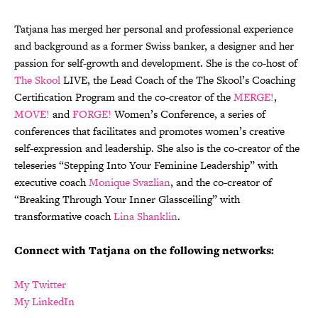
Tatjana has merged her personal and professional experience
and background as a former Swiss banker, a designer and her
passion for self-growth and development. She is the co-host of
The Skool
LIVE, the Lead Coach of the The Skool’s Coaching
Certification Program and the co-creator of the
MERGE!
,
MOVE!
and
FORGE!
Women’s Conference, a series of
conferences that facilitates and promotes women’s creative
self-expression and leadership. She also is the co-creator of the
teleseries “Stepping Into Your Feminine Leadership” with
executive coach
Monique Svazlian
, and the co-creator of
“Breaking Through Your Inner Glassceiling” with
transformative coach
Lina Shanklin
.
Connect with Tatjana on the following networks:
My Twitter
My LinkedIn