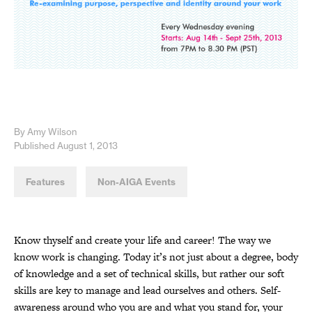
By Amy Wilson
Published August 1, 2013
Features
Non-AIGA Events
Know thyself and create your life and career! The way we
know work is changing. Today it’s not just about a degree, body
of knowledge and a set of technical skills, but rather our soft
skills are key to manage and lead ourselves and others. Self-
awareness around who you are and what you stand for, your