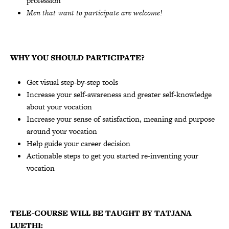
profession
Men that want to participate are welcome!
WHY YOU SHOULD PARTICIPATE?
Get visual step-by-step tools
Increase your self-awareness and greater self-knowledge
about your vocation
Increase your sense of satisfaction, meaning and purpose
around your vocation
Help guide your career decision
Actionable steps to get you started re-inventing your
vocation
TELE-COURSE WILL BE TAUGHT BY TATJANA
LUETHI: