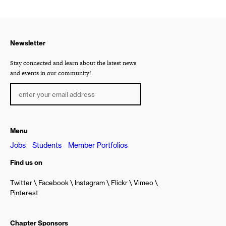
Newsletter
Stay connected and learn about the latest news
and events in our community!
Menu
Jobs
Students
Member Portfolios
Find us on
Twitter
Facebook
Instagram
Flickr
Vimeo
Pinterest
Chapter Sponsors