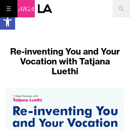
Open toolbar
Re-inventing You and Your
Vocation with Tatjana
Luethi