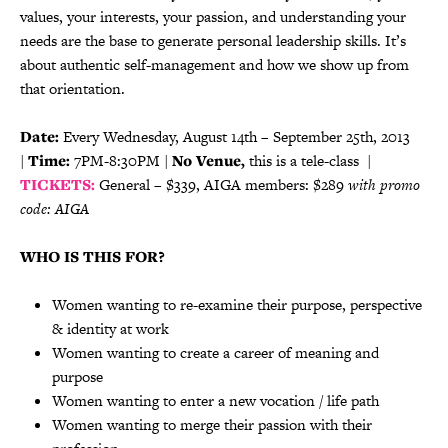
values, your interests, your passion, and understanding your
needs are the base to generate personal leadership skills. It’s
about authentic self-management and how we show up from
that orientation.
Date:
Every Wednesday, August 14th – September 25th, 2013
|
Time:
7PM-8:30PM |
No Venue,
this is a tele-class |
TICKETS:
General – $339, AIGA members: $289
with promo
code: AIGA
WHO IS THIS FOR?
Women wanting to re-examine their purpose, perspective
& identity at work
Women wanting to create a career of meaning and
purpose
Women wanting to enter a new vocation / life path
Women wanting to merge their passion with their