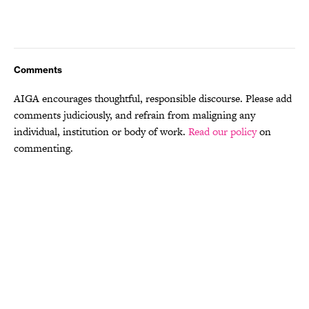
Comments
AIGA encourages thoughtful, responsible discourse. Please add
comments judiciously, and refrain from maligning any
individual, institution or body of work.
Read our policy
on
commenting.