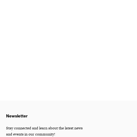
Newsletter
Stay connected and learn about the latest news
and events in our community!