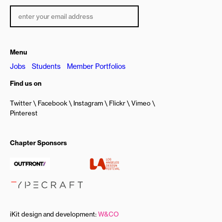
Menu
Jobs
Students
Member Portfolios
Find us on
Twitter
Facebook
Instagram
Flickr
Vimeo
Pinterest
Chapter Sponsors
iKit design and development:
W&CO