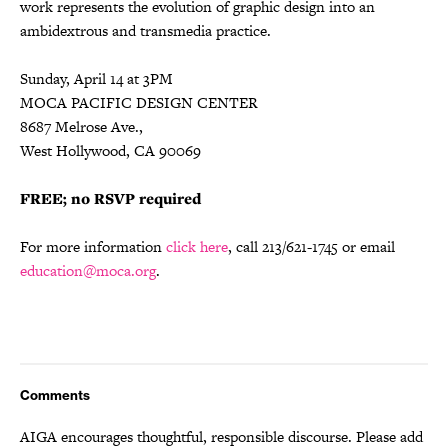
work represents the evolution of graphic design into an
ambidextrous and transmedia practice.
Sunday, April 14 at 3PM
MOCA PACIFIC DESIGN CENTER
8687 Melrose Ave.,
West Hollywood, CA 90069
FREE; no RSVP required
For more information
click here
, call 213/621-1745 or email
education@moca.org
.
Comments
AIGA encourages thoughtful, responsible discourse. Please add