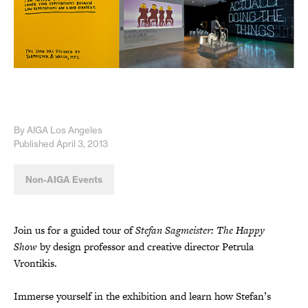
By AIGA Los Angeles
Published April 3, 2013
Non-AIGA Events
Join us for a guided tour of
Stefan Sagmeister: The Happy
Show
by design professor and creative director Petrula
Vrontikis.
Immerse yourself in the exhibition and learn how Stefan’s