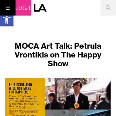
Open toolbar
MOCA Art Talk: Petrula
Vrontikis on The Happy
Show