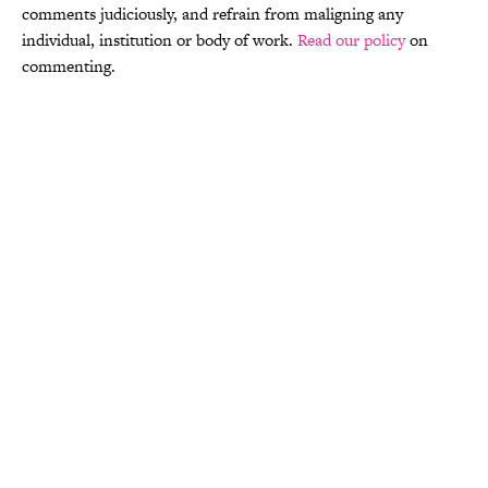
comments judiciously, and refrain from maligning any
individual, institution or body of work.
Read our policy
on
commenting.