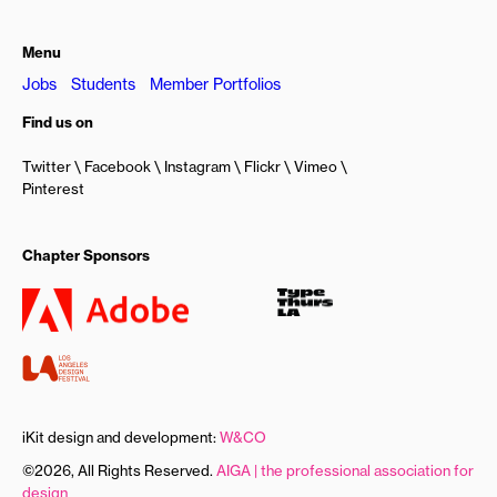
Menu
Jobs
Students
Member Portfolios
Find us on
Twitter
Facebook
Instagram
Flickr
Vimeo
Pinterest
Chapter Sponsors
iKit design and development:
W&CO
©2026, All Rights Reserved.
AIGA | the professional association for
design