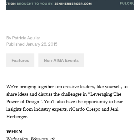
By Patricia Aguilar
Published January 28, 2015
Features
Non-AIGA Events
We’re bringing together top creative leaders, like yourself, to
share ideas and discuss the challenges in “Leveraging The
Power of Design”. You’ll also have the opportunity to hear
insights from industry experts, riCardo Crespo and Jeni
Herberger.
WHEN
Wednesday, February 4th