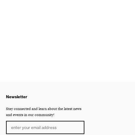
Newsletter
Stay connected and learn about the latest news
and events in our community!