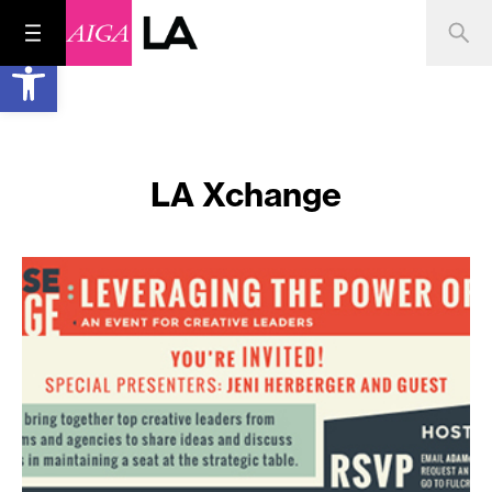
Open toolbar
LA Xchange