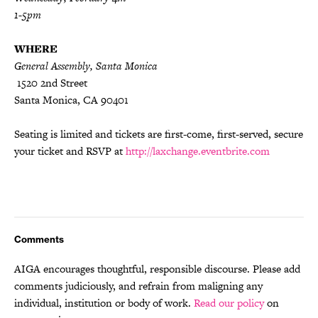
1-5pm
WHERE
General Assembly, Santa Monica
1520 2nd Street
Santa Monica, CA 90401
Seating is limited and tickets are first-come, first-served, secure
your ticket and RSVP at
http://laxchange.eventbrite.com
Comments
AIGA encourages thoughtful, responsible discourse. Please add
comments judiciously, and refrain from maligning any
individual, institution or body of work.
Read our policy
on