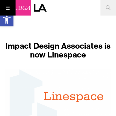
Open toolbar
Impact Design Associates is
now Linespace