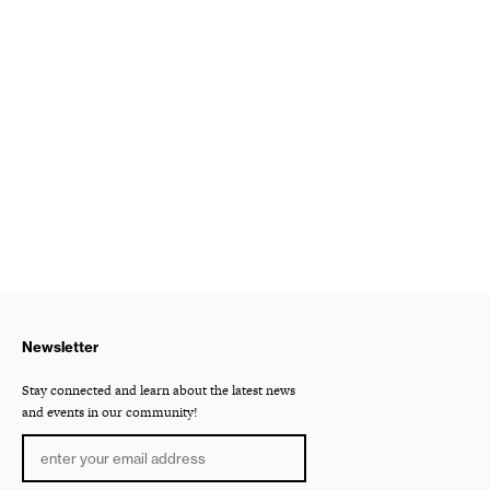
Newsletter
Stay connected and learn about the latest news
and events in our community!