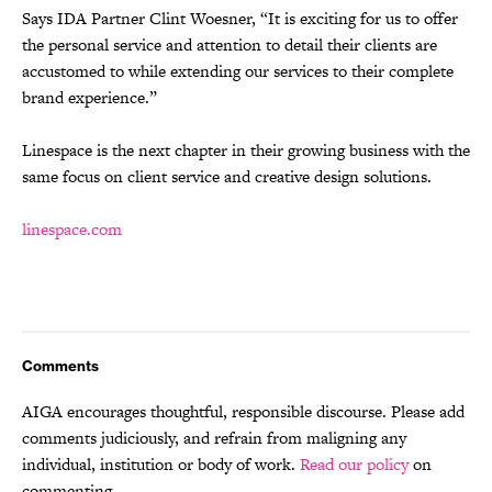
Says IDA Partner Clint Woesner, “It is exciting for us to offer
the personal service and attention to detail their clients are
accustomed to while extending our services to their complete
brand experience.”
Linespace is the next chapter in their growing business with the
same focus on client service and creative design solutions.
linespace.com
Comments
AIGA encourages thoughtful, responsible discourse. Please add
comments judiciously, and refrain from maligning any
individual, institution or body of work.
Read our policy
on
commenting.