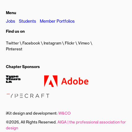
Menu
Jobs
Students
Member Portfolios
Find us on
Twitter
Facebook
Instagram
Flickr
Vimeo
Pinterest
Chapter Sponsors
iKit design and development:
W&CO
©2026, All Rights Reserved.
AIGA | the professional association for
design