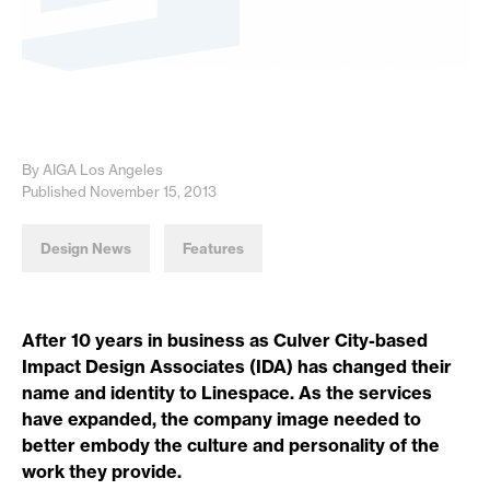
By AIGA Los Angeles
Published November 15, 2013
Design News
Features
After 10 years in business as Culver City-based
Impact Design Associates (IDA) has changed their
name and identity to Linespace. As the services
have expanded, the company image needed to
better embody the culture and personality of the
work they provide.