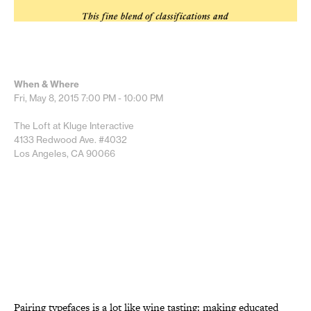
When & Where
Fri, May 8, 2015
7:00 PM - 10:00 PM
The Loft at Kluge Interactive
4133 Redwood Ave. #4032
Los Angeles, CA 90066
Pairing typefaces is a lot like wine tasting: making educated