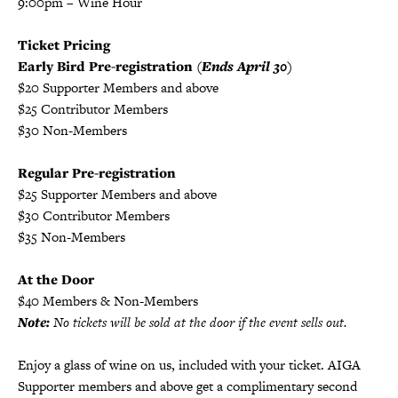
9:00pm – Wine Hour
Ticket Pricing
Early Bird Pre-registration
(Ends April 30)
$20 Supporter Members and above
$25 Contributor Members
$30 Non-Members
Regular Pre-registration
$25 Supporter Members and above
$30 Contributor Members
$35 Non-Members
At the Door
$40 Members & Non-Members
Note:
No tickets will be sold at the door if the event sells out.
Enjoy a glass of wine on us, included with your ticket. AIGA
Supporter members and above get a complimentary second