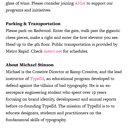
glass of wine. Please consider joining
AIGA
to support our
programs and initiatives.
Parking & Transportation
Please park on Redwood. Enter the gate, walk past the gigantic
chess pieces, make a right and enter the first elevator you see.
Head up to the 4th floor. Public transportation is provided by
Metro Rapid. Check
metro.net
for schedules.
About Michael Stinson
Michael is the Creative Director at Ramp Creative, and the lead
instructor of
TypeEd
, an educational program developed to
defend against the villains of bad typography. He is an ex-
aerospace engineering student who spent over 19 years
focusing on brand identity, development and annual reports
before co-founding TypeEd. The mission of TypeEd is to to
educate designers, students and practitioners on the
fundamental skills of typography.