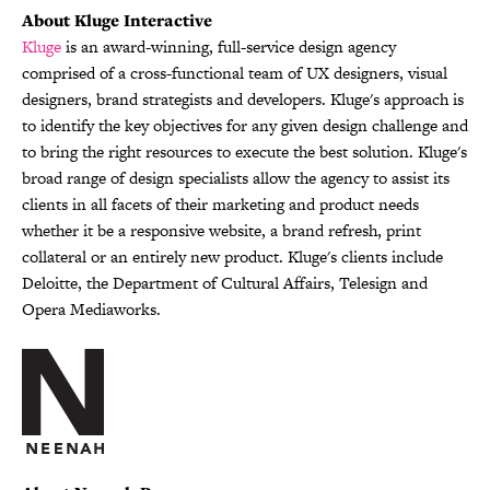
About Kluge Interactive
Kluge
is an award-winning, full-service design agency
comprised of a cross-functional team of UX designers, visual
designers, brand strategists and developers. Kluge's approach is
to identify the key objectives for any given design challenge and
to bring the right resources to execute the best solution. Kluge's
broad range of design specialists allow the agency to assist its
clients in all facets of their marketing and product needs
whether it be a responsive website, a brand refresh, print
collateral or an entirely new product. Kluge's clients include
Deloitte, the Department of Cultural Affairs, Telesign and
Opera Mediaworks.