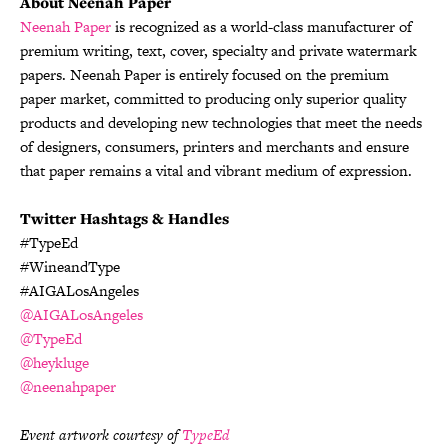
About Neenah Paper
Neenah Paper
is recognized as a world-class manufacturer of
premium writing, text, cover, specialty and private watermark
papers. Neenah Paper is entirely focused on the premium
paper market, committed to producing only superior quality
products and developing new technologies that meet the needs
of designers, consumers, printers and merchants and ensure
that paper remains a vital and vibrant medium of expression.
Twitter Hashtags & Handles
#TypeEd
#WineandType
#AIGALosAngeles
@AIGALosAngeles
@TypeEd
@heykluge
@neenahpaper
Event artwork courtesy of
TypeEd