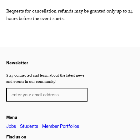
Requests for cancellation refunds may be granted only up to 24
hours before the event starts.
Newsletter
Stay connected and learn about the latest news
and events in our community!
Menu
Jobs
Students
Member Portfolios
Find us on