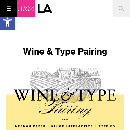
Open toolbar
Wine & Type Pairing