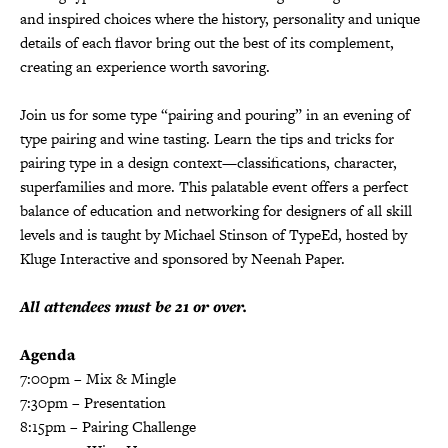
and inspired choices where the history, personality and unique
details of each flavor bring out the best of its complement,
creating an experience worth savoring.
Join us for some type “pairing and pouring” in an evening of
type pairing and wine tasting. Learn the tips and tricks for
pairing type in a design context—classifications, character,
superfamilies and more. This palatable event offers a perfect
balance of education and networking for designers of all skill
levels and is taught by Michael Stinson of TypeEd, hosted by
Kluge Interactive and sponsored by Neenah Paper.
All attendees must be 21 or over.
Agenda
7:00pm – Mix & Mingle
7:30pm – Presentation
8:15pm – Pairing Challenge