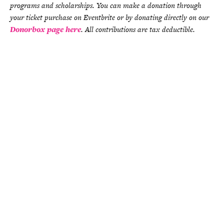
programs and scholarships. You can make a donation through
your ticket purchase on Eventbrite or by donating directly on our
Donorbox page here
. All contributions are tax deductible.