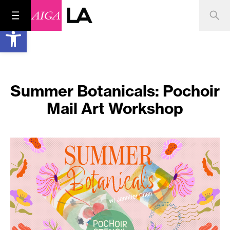
Open toolbar
Summer Botanicals: Pochoir
Mail Art Workshop