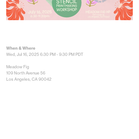
When & Where
Wed, Jul 16, 2025
6:30 PM - 9:30 PM
PDT
Meadow Fig
109 North Avenue 56
Los Angeles, CA 90042