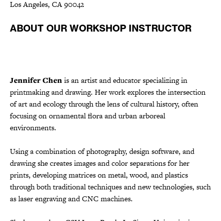
Los Angeles, CA 90042
ABOUT OUR WORKSHOP INSTRUCTOR
Jennifer Chen
is an artist and educator specializing in
printmaking and drawing. Her work explores the intersection
of art and ecology through the lens of cultural history, often
focusing on ornamental flora and urban arboreal
environments.
Using a combination of photography, design software, and
drawing she creates images and color separations for her
prints, developing matrices on metal, wood, and plastics
through both traditional techniques and new technologies, such
as laser engraving and CNC machines.