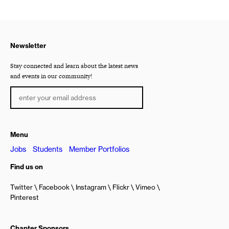
Newsletter
Stay connected and learn about the latest news
and events in our community!
Menu
Jobs
Students
Member Portfolios
Find us on
Twitter
Facebook
Instagram
Flickr
Vimeo
Pinterest
Chapter Sponsors