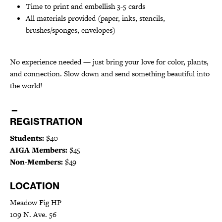
Time to print and embellish 3-5 cards
All materials provided (paper, inks, stencils,
brushes/sponges, envelopes)
No experience needed — just bring your love for color, plants,
and connection. Slow down and send something beautiful into
the world!
—
REGISTRATION
Students:
$40
AIGA Members:
$45
Non-Members:
$49
LOCATION
Meadow Fig HP
109 N. Ave. 56