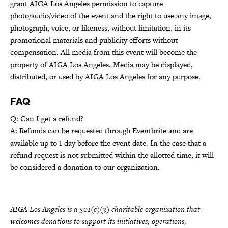
grant AIGA Los Angeles permission to capture
photo/audio/video of the event and the right to use any image,
photograph, voice, or likeness, without limitation, in its
promotional materials and publicity efforts without
compensation. All media from this event will become the
property of AIGA Los Angeles. Media may be displayed,
distributed, or used by AIGA Los Angeles for any purpose.
FAQ
Q: Can I get a refund?
A: Refunds can be requested through Eventbrite and are
available up to 1 day before the event date. In the case that a
refund request is not submitted within the allotted time, it will
be considered a donation to our organization.
AIGA Los Angeles is a 501(c)(3) charitable organization that
welcomes donations to support its initiatives, operations,