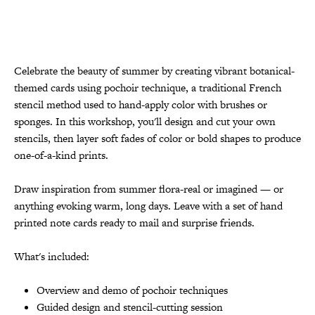
Celebrate the beauty of summer by creating vibrant botanical-
themed cards using pochoir technique, a traditional French
stencil method used to hand-apply color with brushes or
sponges. In this workshop, you'll design and cut your own
stencils, then layer soft fades of color or bold shapes to produce
one-of-a-kind prints.
Draw inspiration from summer flora-real or imagined — or
anything evoking warm, long days. Leave with a set of hand
printed note cards ready to mail and surprise friends.
What's included:
Overview and demo of pochoir techniques
Guided design and stencil-cutting session