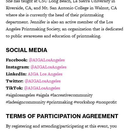
She has taught at CSU Long Beach, La Sierra University in
Riverside, CA, and Mt. San Antonio College in Walnut, CA
where she is currently the head of their printmaking
department. Jennifer is also an active member of the Los
Angeles Printmaking Society, an organization that is dedicated
to public awareness and education of printmaking.
SOCIAL MEDIA
Facebook:
@AIGALosAngeles
Instagram:
@AIGALosAngeles
LinkedIn:
AIGA Los Angeles
Twitter:
@AIGALosAngeles
TikTok:
@AIGALosAngeles
#aigalosangeles #aigala #lacreativecommunity
#ladesigncommunity #printmaking #workshop #nonprofit
TERMS OF PARTICIPATION AGREEMENT
By registering and attending/participating at this event, you