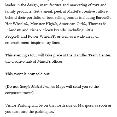
leader in the design, manufacture and marketing of toys and
family products. Get a sneak peek at Mattel’s creative culture
behind their portfolio of best-selling brands including Barbie®,
Hot Wheels®, Monster High®, American Girl®, Thomas &
Friends® and Fisher-Price® brands, including Little
People® and Power Wheels®, as well as a wide array of
entertainment-inspired toy lines.
This evening's tour will take place at the Handler Team Center,
the creative hub of Mattel's offices.
This event is now sold out!
(Do not
Google Mattel Inc.
, as Maps will send you to the
corporate tower)
Visitor Parking will be on the north side of Mariposa as soon as
you turn into the parking lot.