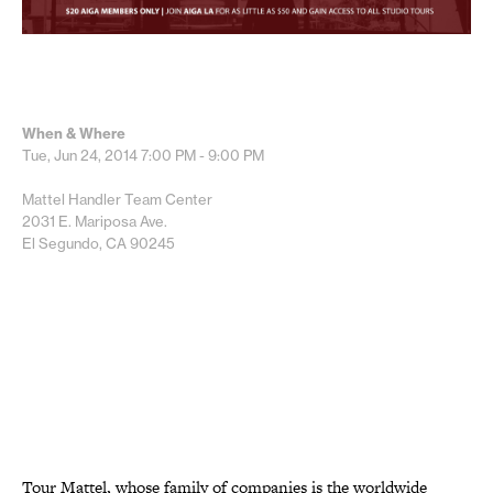
When & Where
Tue, Jun 24, 2014
7:00 PM - 9:00 PM
Mattel Handler Team Center
2031 E. Mariposa Ave.
El Segundo, CA 90245
Tour Mattel, whose family of companies is the worldwide