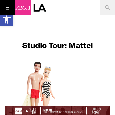
Open toolbar
Studio Tour: Mattel