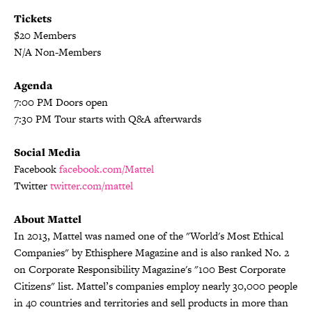
Tickets
$20 Members
N/A Non-Members
Agenda
7:00 PM Doors open
7:30 PM Tour starts with Q&A afterwards
Social Media
Facebook
facebook.com/Mattel
Twitter
twitter.com/mattel
About Mattel
In 2013, Mattel was named one of the "World's Most Ethical
Companies" by Ethisphere Magazine and is also ranked No. 2
on Corporate Responsibility Magazine's "100 Best Corporate
Citizens" list. Mattel’s companies employ nearly 30,000 people
in 40 countries and territories and sell products in more than