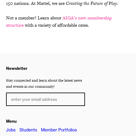
150 nations. At Mattel, we are
Creating the Future of Play
.
Not a member? Learn about
AIGA’s new membership
structure
with a variety of affordable rates.
Newsletter
Stay connected and learn about the latest news
and events in our community!
Menu
Jobs
Students
Member Portfolios