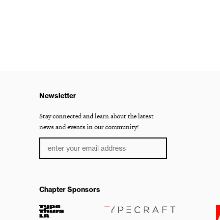
Newsletter
Stay connected and learn about the latest
news and events in our community!
Chapter Sponsors