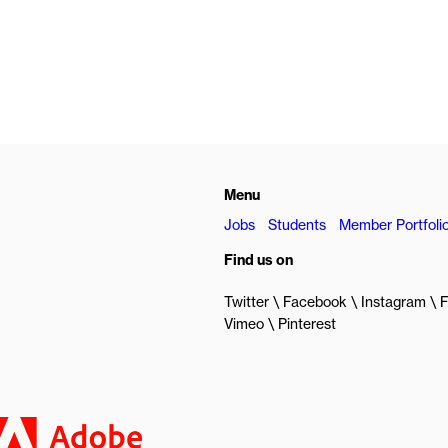
Menu
Jobs
Students
Member Portfoli
Find us on
Twitter
Facebook
Instagram
F
Vimeo
Pinterest