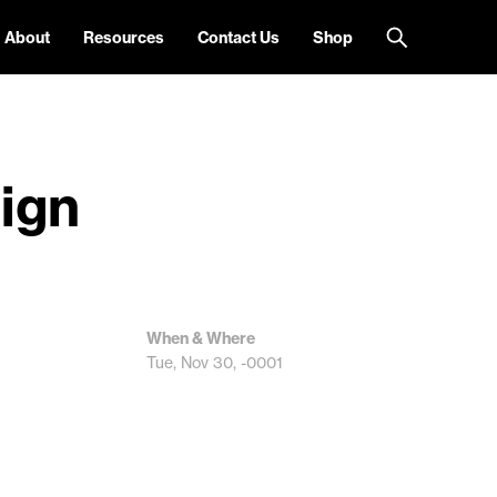
About
Resources
Contact Us
Shop
sign
When & Where
Tue, Nov 30, -0001