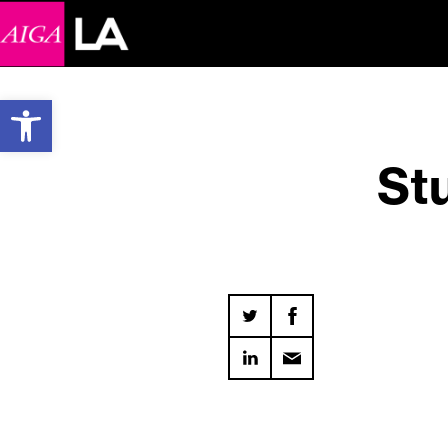
Open toolbar
Stu