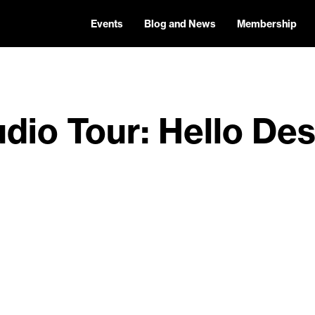
Events
Blog and News
Membership
dio Tour: Hello De