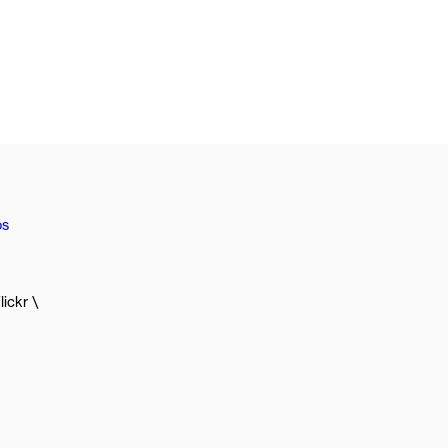
os
lickr