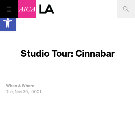
Open toolbar
Studio Tour: Cinnabar
When & Where
Tue, Nov 30, -0001