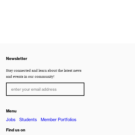
Newsletter
Stay connected and learn about the latest news
and events in our community!
Menu
Jobs
Students
Member Portfolios
Find us on