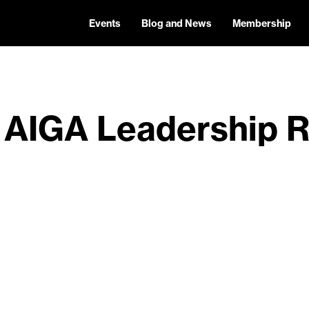
Events
Blog and News
Membership
 AIGA Leadership R