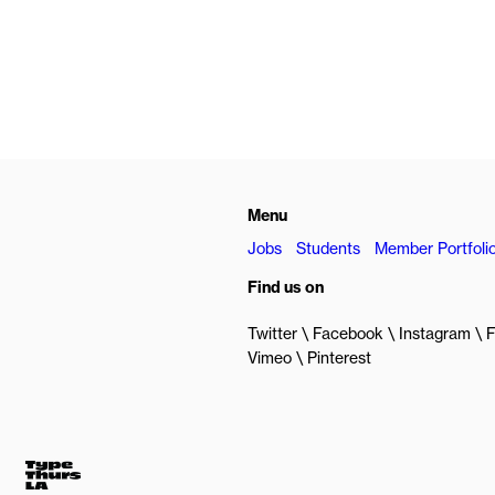
Menu
Jobs
Students
Member Portfoli
Find us on
Twitter
Facebook
Instagram
F
Vimeo
Pinterest