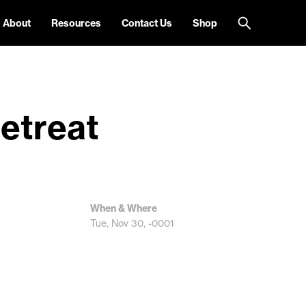
About
Resources
Contact Us
Shop
etreat
When & Where
Tue, Nov 30, -0001