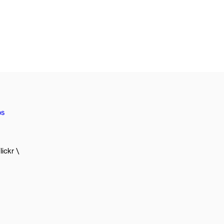
os
lickr