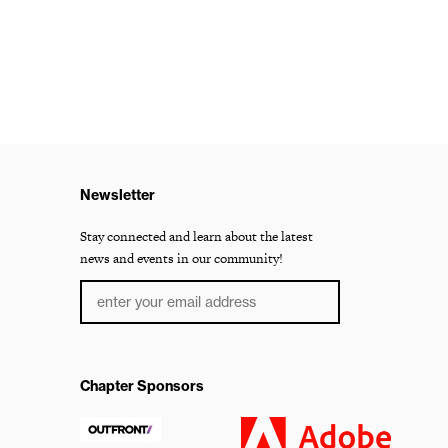
Newsletter
Stay connected and learn about the latest
news and events in our community!
Chapter Sponsors