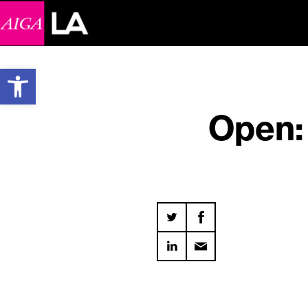
Open toolbar
Open: