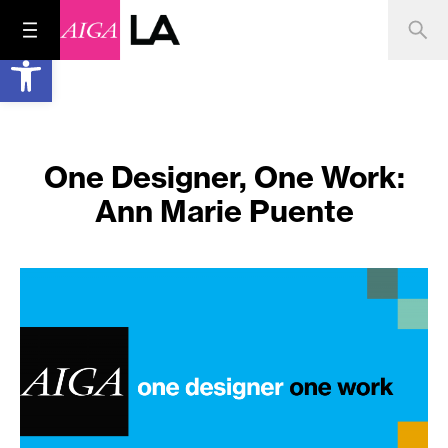
Open toolbar
One Designer, One Work:
Ann Marie Puente