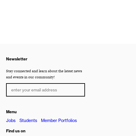
Newsletter
Stay connected and learn about the latest news
and events in our community!
Menu
Jobs
Students
Member Portfolios
Find us on