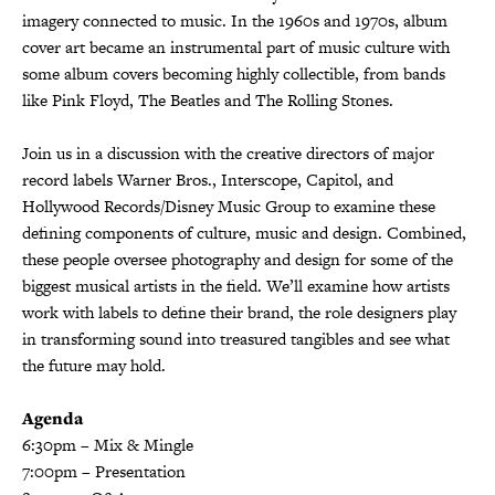
imagery connected to music. In the 1960s and 1970s, album
cover art became an instrumental part of music culture with
some album covers becoming highly collectible, from bands
like Pink Floyd, The Beatles and The Rolling Stones.
Join us in a discussion with the creative directors of major
record labels Warner Bros., Interscope, Capitol, and
Hollywood Records/Disney Music Group to examine these
defining components of culture, music and design. Combined,
these people oversee photography and design for some of the
biggest musical artists in the field. We’ll examine how artists
work with labels to define their brand, the role designers play
in transforming sound into treasured tangibles and see what
the future may hold.
Agenda
6:30pm – Mix & Mingle
7:00pm – Presentation