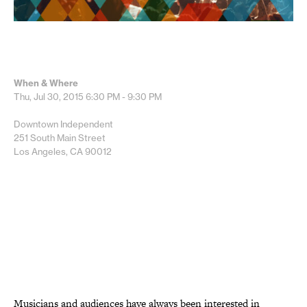
When & Where
Thu, Jul 30, 2015
6:30 PM - 9:30 PM
Downtown Independent
251 South Main Street
Los Angeles, CA 90012
Musicians and audiences have always been interested in