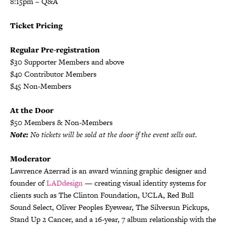
8:15pm – Q&A
Ticket Pricing
Regular Pre-registration
$30 Supporter Members and above
$40 Contributor Members
$45 Non-Members
At the Door
$50 Members & Non-Members
Note:
No tickets will be sold at the door if the event sells out.
Moderator
Lawrence Azerrad is an award winning graphic designer and
founder of
LADdesign
— creating visual identity systems for
clients such as The Clinton Foundation, UCLA, Red Bull
Sound Select, Oliver Peoples Eyewear, The Silversun Pickups,
Stand Up 2 Cancer, and a 16-year, 7 album relationship with the