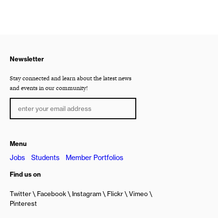
Newsletter
Stay connected and learn about the latest news
and events in our community!
Menu
Jobs
Students
Member Portfolios
Find us on
Twitter
Facebook
Instagram
Flickr
Vimeo
Pinterest