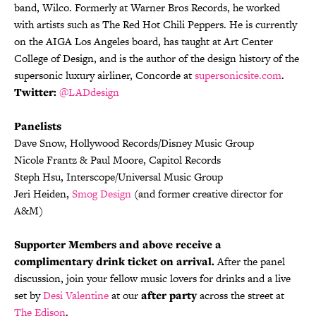
band, Wilco. Formerly at Warner Bros Records, he worked
with artists such as The Red Hot Chili Peppers. He is currently
on the AIGA Los Angeles board, has taught at Art Center
College of Design, and is the author of the design history of the
supersonic luxury airliner, Concorde at
supersonicsite.com
.
Twitter:
@LADdesign
Panelists
Dave Snow, Hollywood Records/Disney Music Group
Nicole Frantz & Paul Moore, Capitol Records
Steph Hsu, Interscope/Universal Music Group
Jeri Heiden,
Smog Design
(and former creative director for
A&M)
Supporter Members and above receive a
complimentary drink ticket on arrival.
After the panel
discussion, join your fellow music lovers for drinks and a live
set by
Desi Valentine
at our
after party
across the street at
The Edison
.