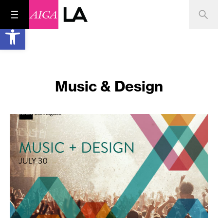
Open toolbar
Music & Design