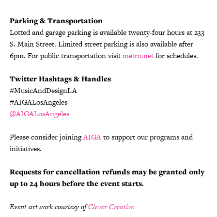
Parking & Transportation
Lotted and garage parking is available twenty-four hours at 233
S. Main Street. Limited street parking is also available after
6pm. For public transportation visit
metro.net
for schedules.
Twitter Hashtags & Handles
#MusicAndDesignLA
#AIGALosAngeles
@AIGALosAngeles
Please consider joining
AIGA
to support our programs and
initiatives.
Requests for cancellation refunds may be granted only
up to 24 hours before the event starts.
Event artwork courtesy of
Clever Creative