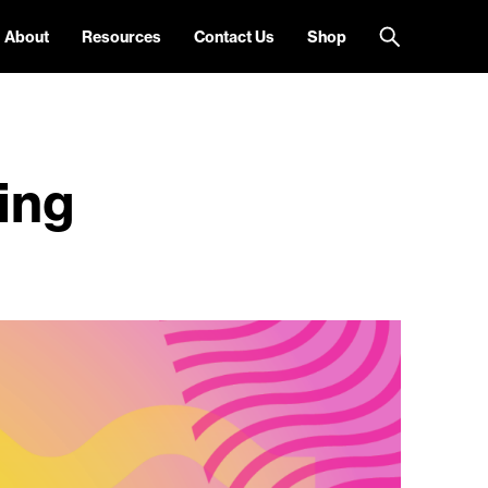
About
Resources
Contact Us
Shop
ing