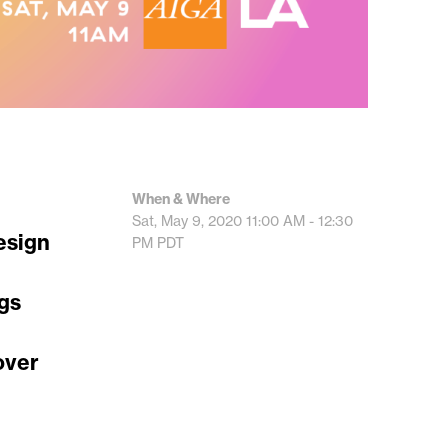
When & Where
Sat, May 9, 2020
11:00 AM - 12:30
esign
PM
PDT
ngs
over