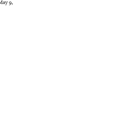
May 9,