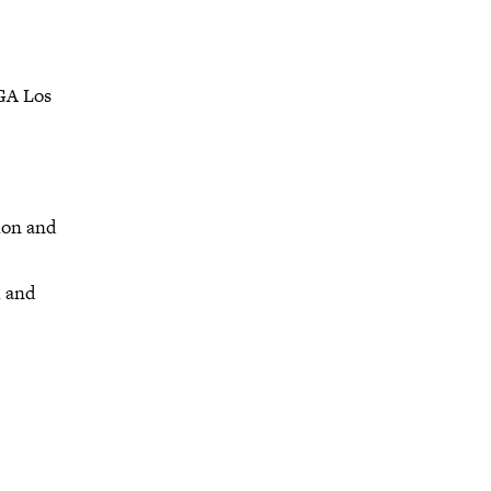
IGA Los
ion and
h and