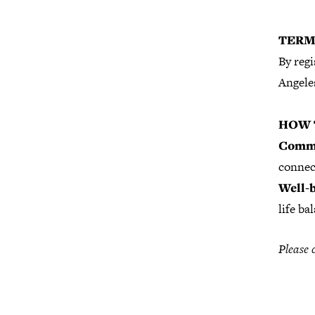
TERM
By regi
Angeles
HOW 
Commu
connec
Well-b
life ba
Please 