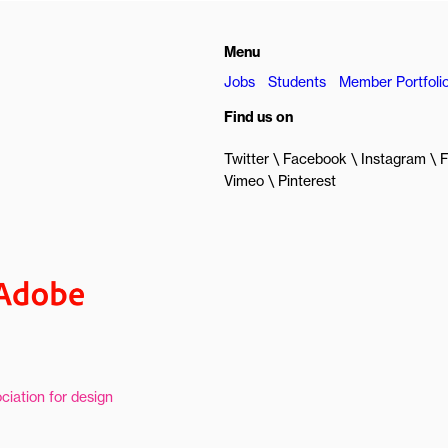
Menu
Jobs
Students
Member Portfoli
Find us on
Twitter
Facebook
Instagram
F
Vimeo
Pinterest
ciation for design