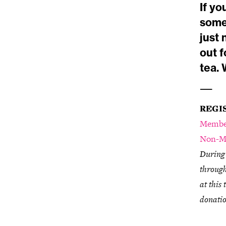
If yo
some
just
out f
tea.
—
REGI
Membe
Non-M
During 
through
at this
donatio