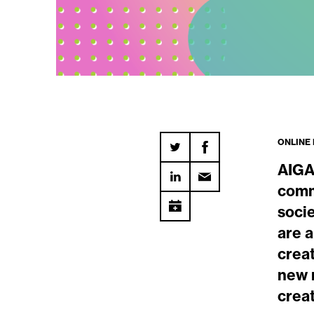
ONLINE
AIGA
comm
soci
are 
creat
new r
crea