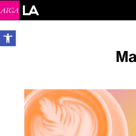
Open toolbar
Ma