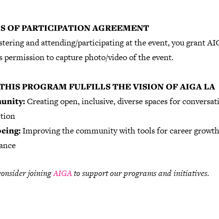
S OF PARTICIPATION AGREEMENT
stering and attending/participating at the event, you grant A
 permission to capture photo/video of the event.
THIS PROGRAM FULFILLS THE VISION OF AIGA LA
nity:
Creating open, inclusive, diverse spaces for conversat
tion
eing:
Improving the community with tools for career growt
lance
consider joining
AIGA
to support our programs and initiatives.