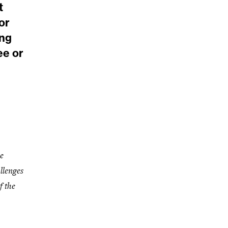
t
or
ang
ee or
e
llenges
f the