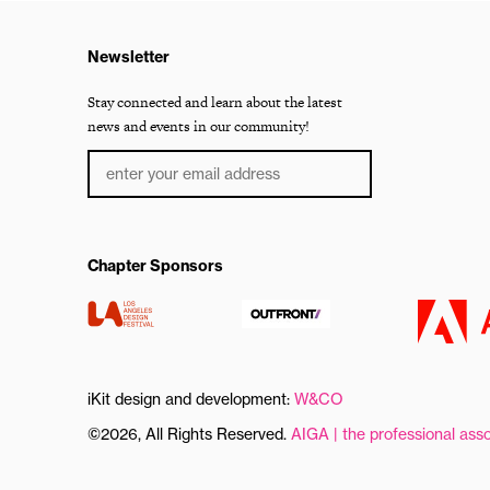
Newsletter
Stay connected and learn about the latest
news and events in our community!
Chapter Sponsors
iKit design and development:
W&CO
©2026, All Rights Reserved.
AIGA | the professional asso