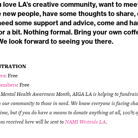
u love LA’s creative community, want to mee
 new people, have some thoughts to share, 
 need some support and advice, come and h
or a bit.
Nothing formal. Bring your own coff
We look forward to seeing you there.
STRATION
rs
: Free
embers
: Free
Mental Health Awareness Month, AIGA LA is helping to fundrais
 our community to those in need. We know everyone is facing cha
 time, but if you do have a means to donate anything at all, 100% o
ns received here will be sent to
NAMI Westside LA
.