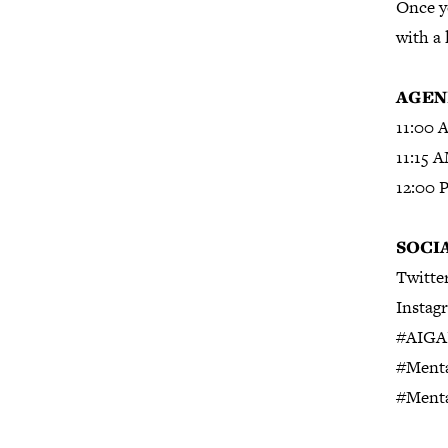
Once yo
with a 
AGEN
11:00 
11:15 
12:00 
SOCI
Twitte
Instag
#AIGA
#Menta
#Ment