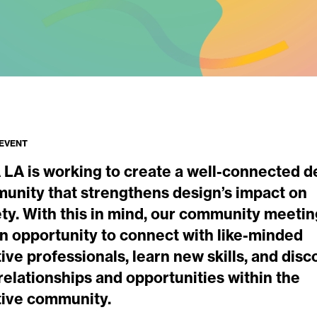
 EVENT
 LA is working to create a well-connected d
unity that strengthens design’s impact on
ety. With this in mind, our community meeti
an opportunity to connect with like-minded
ive professionals, learn new skills, and disc
elationships and opportunities within the
tive community.