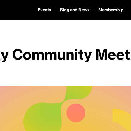
Events
Blog and News
Membership
y Community Meet