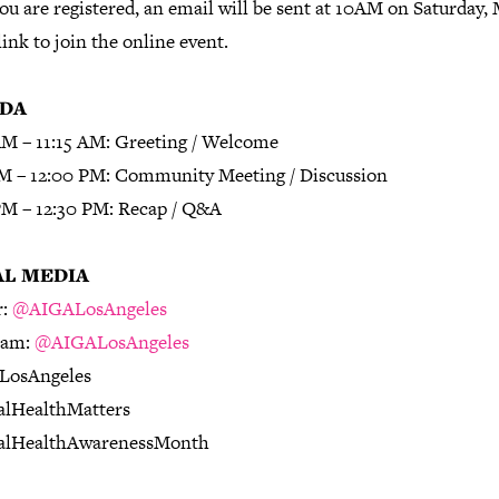
u are registered, an email will be sent at 10AM on Saturday, 
link to join the online event.
DA
AM – 11:15 AM: Greeting / Welcome
AM – 12:00 PM: Community Meeting / Discussion
PM – 12:30 PM: Recap / Q&A
AL MEDIA
r:
@AIGALosAngeles
ram:
@AIGALosAngeles
LosAngeles
lHealthMatters
alHealthAwarenessMonth