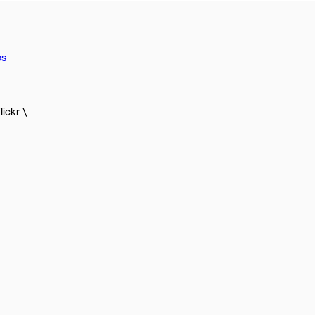
os
lickr