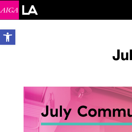
Open toolbar
Ju