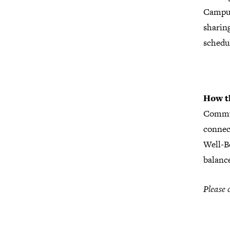
Campus 
sharing
schedu
How
t
Commun
connec
Well-B
balanc
Please 