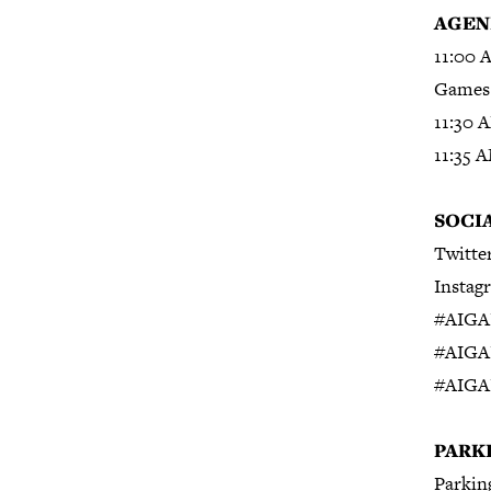
AGEN
11:00 
Games 
11:30 
11:35 
S
OCI
Twitte
Instag
#AIGA
#AIGA
#AIGA
PARK
Parking