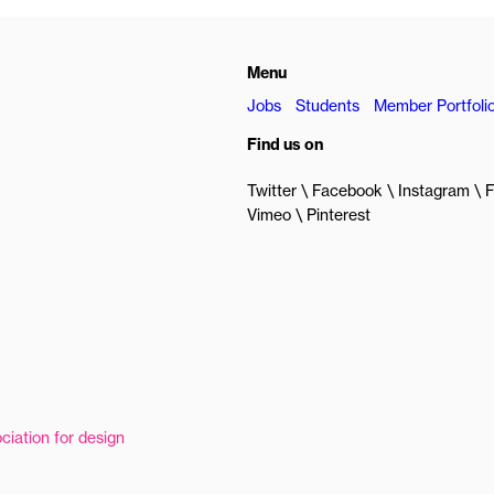
Menu
Jobs
Students
Member Portfoli
Find us on
Twitter
Facebook
Instagram
F
Vimeo
Pinterest
ciation for design