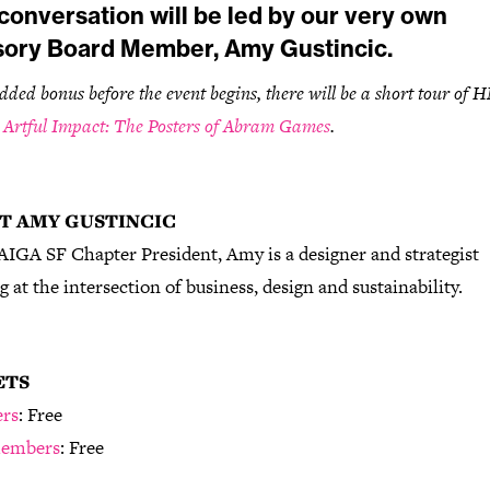
conversation will be led by our very own
sory Board Member, Amy Gustincic.
dded bonus before the event begins, there will be a short tour of
,
Artful Impact: The Posters of Abram Games
.
T AMY GUSTINCIC
AIGA SF Chapter President, Amy is a designer and strategist
 at the intersection of business, design and sustainability.
ETS
rs
: Free
embers
: Free