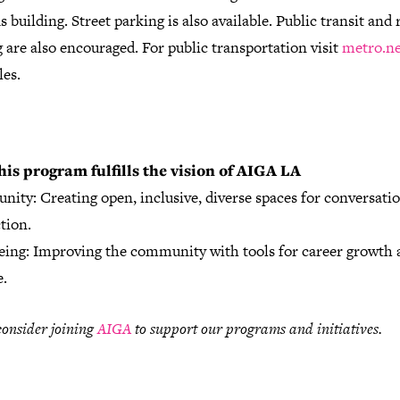
building. Street parking is also available.
Public transit and 
 are also encouraged. For public transportation visit
metro.ne
les.
his program fulfills the vision of AIGA LA
ity: Creating open, inclusive, diverse spaces for conversati
tion.
eing: Improving the community with tools for career growth a
e.
consider joining
AIGA
to support our programs and initiatives.