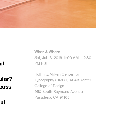
When & Where
Sat, Jul 13, 2019
11:00 AM - 12:30
ul
PM
PDT
Hoffmitz Milken Center for
ular?
Typography (HMCT) at ArtCenter
scuss
College of Design
950 South Raymond Avenue
Pasadena, CA 91105
ul