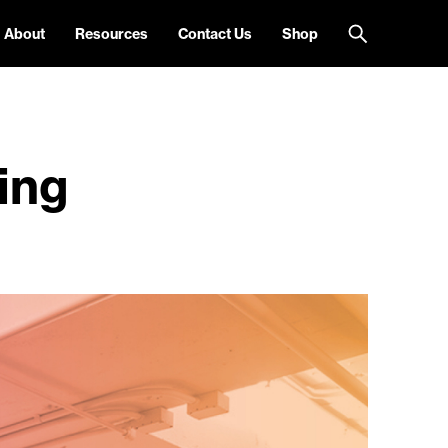
About
Resources
Contact Us
Shop
ing