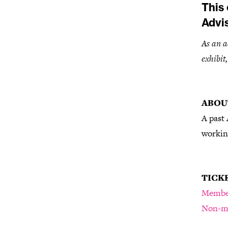
This 
Advi
As an a
exhibit
ABOU
A past 
working
TICK
Membe
Non-m