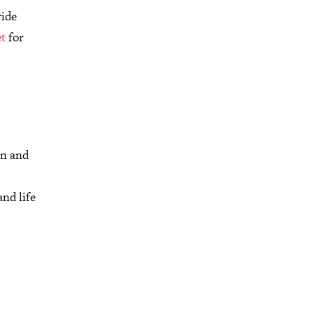
ride
t
for
on and
nd life