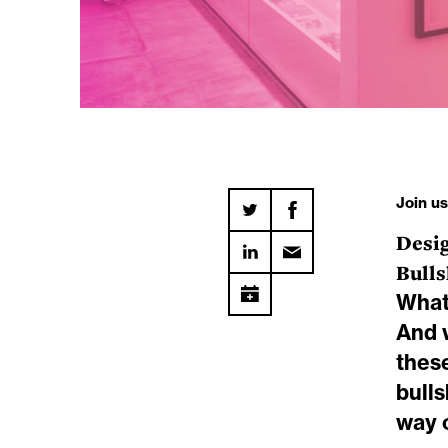
Join u
Desi
Bulls
What 
And w
thes
bulls
way 