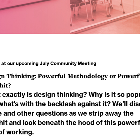
s at our upcoming July Community Meeting
gn Thinking: Powerful Methodology or Powerf
hit?
exactly is design thinking? Why is it so pop
hat's with the backlash against it? We’ll di
e and other questions as we strip away the
hit and look beneath the hood of this powerf
of working.