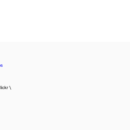
os
lickr