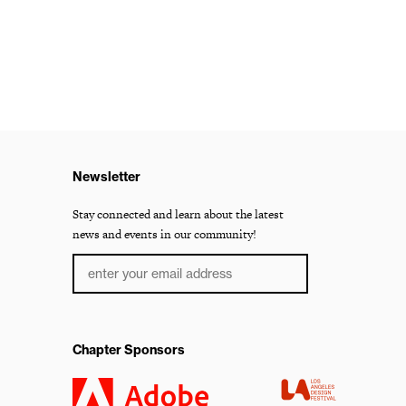
Newsletter
Stay connected and learn about the latest
news and events in our community!
Chapter Sponsors