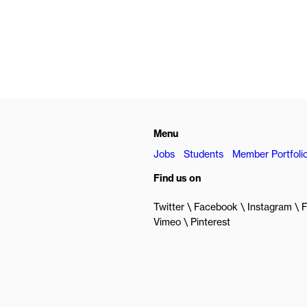
Menu
Jobs
Students
Member Portfoli
Find us on
Twitter
Facebook
Instagram
F
Vimeo
Pinterest