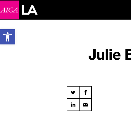
Open toolbar
Julie 