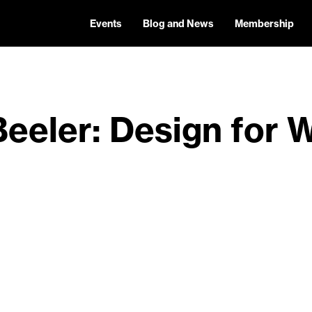
Events
Blog and News
Membership
Beeler: Design for