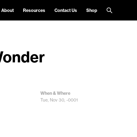
About
Resources
Contact Us
Shop
 Wonder
When & Where
Tue, Nov 30, -0001