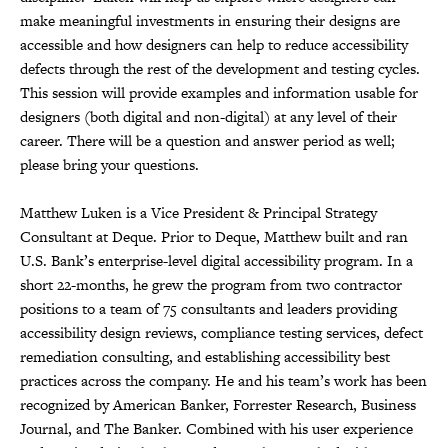
make meaningful investments in ensuring their designs are
accessible and how designers can help to reduce accessibility
defects through the rest of the development and testing cycles.
This session will provide examples and information usable for
designers (both digital and non-digital) at any level of their
career. There will be a question and answer period as well;
please bring your questions.
Matthew Luken is a Vice President & Principal Strategy
Consultant at Deque. Prior to Deque, Matthew built and ran
U.S. Bank’s enterprise-level digital accessibility program. In a
short 22-months, he grew the program from two contractor
positions to a team of 75 consultants and leaders providing
accessibility design reviews, compliance testing services, defect
remediation consulting, and establishing accessibility best
practices across the company. He and his team’s work has been
recognized by American Banker, Forrester Research, Business
Journal, and The Banker. Combined with his user experience