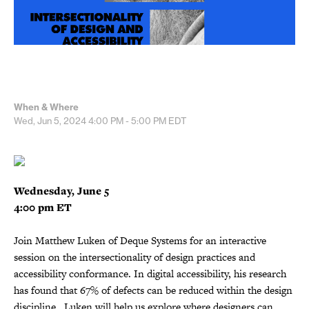
When & Where
Wed, Jun 5, 2024
4:00 PM - 5:00 PM
EDT
Wednesday, June 5
4:00 pm ET
Join Matthew Luken of Deque Systems for an interactive
session on the intersectionality of design practices and
accessibility conformance. In digital accessibility, his research
has found that 67% of defects can be reduced within the design
discipline. Luken will help us explore where designers can