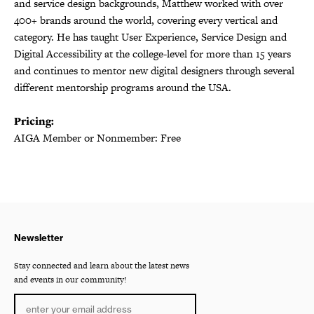
and service design backgrounds, Matthew worked with over
400+ brands around the world, covering every vertical and
category. He has taught User Experience, Service Design and
Digital Accessibility at the college-level for more than 15 years
and continues to mentor new digital designers through several
different mentorship programs around the USA.
Pricing:
AIGA Member or Nonmember: Free
Newsletter
Stay connected and learn about the latest news
and events in our community!