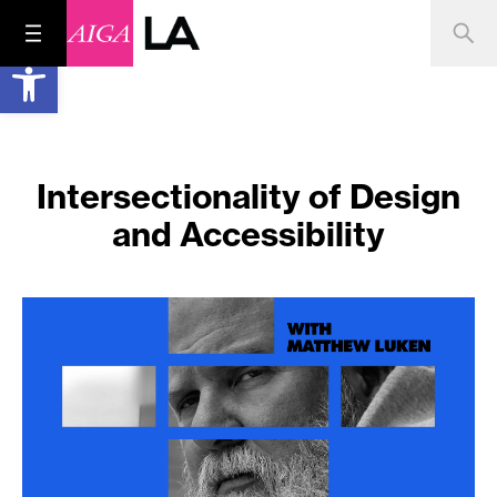
Open toolbar
Intersectionality of Design
and Accessibility