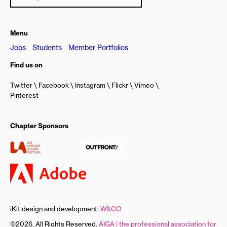
Menu
Jobs
Students
Member Portfolios
Find us on
Twitter
Facebook
Instagram
Flickr
Vimeo
Pinterest
Chapter Sponsors
iKit design and development:
W&CO
©2026, All Rights Reserved.
AIGA | the professional association for