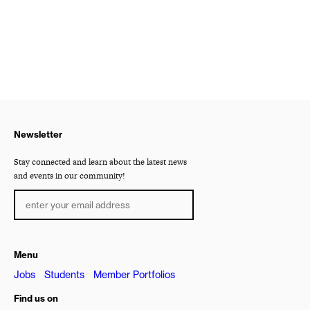
Newsletter
Stay connected and learn about the latest news
and events in our community!
Menu
Jobs
Students
Member Portfolios
Find us on