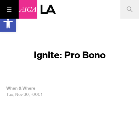
Open toolbar
Ignite: Pro Bono
When & Where
Tue, Nov 30, -0001