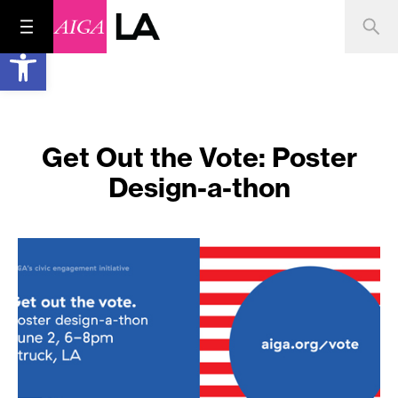
Open toolbar
Get Out the Vote: Poster
Design-a-thon