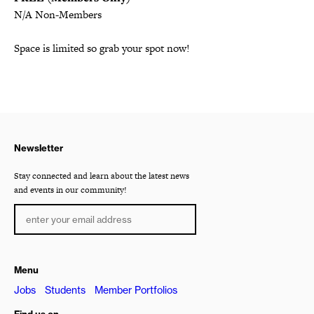
N/A Non-Members
Space is limited so grab your spot now!
Newsletter
Stay connected and learn about the latest news
and events in our community!
Menu
Jobs
Students
Member Portfolios
Find us on