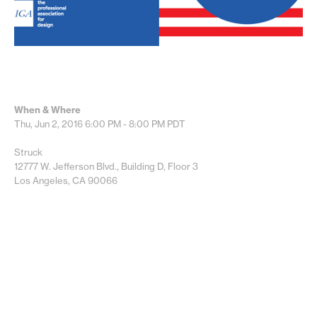
When & Where
Thu, Jun 2, 2016
6:00 PM - 8:00 PM
PDT
Struck
12777 W. Jefferson Blvd., Building D, Floor 3
Los Angeles, CA 90066