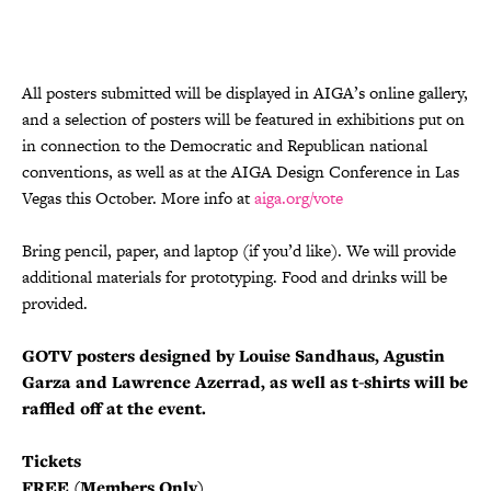
All posters submitted will be displayed in AIGA’s online gallery,
and a selection of posters will be featured in exhibitions put on
in connection to the Democratic and Republican national
conventions, as well as at the AIGA Design Conference in Las
Vegas this October. More info at
aiga.org/vote
Bring pencil, paper, and laptop (if you’d like). We will provide
additional materials for prototyping. Food and drinks will be
provided.
GOTV posters designed by Louise Sandhaus, Agustin
Garza and Lawrence Azerrad, as well as t-shirts will be
raffled off at the event.
Tickets
FREE (Members Only)