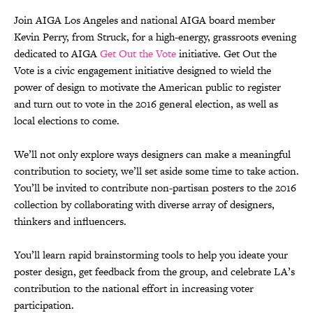
Join AIGA Los Angeles and national AIGA board member
Kevin Perry, from Struck, for a high-energy, grassroots evening
dedicated to AIGA
Get Out the Vote
initiative. Get Out the
Vote is a civic engagement initiative designed to wield the
power of design to motivate the American public to register
and turn out to vote in the 2016 general election, as well as
local elections to come.
We’ll not only explore ways designers can make a meaningful
contribution to society, we’ll set aside some time to take action.
You’ll be invited to contribute non-partisan posters to the 2016
collection by collaborating with diverse array of designers,
thinkers and influencers.
You’ll learn rapid brainstorming tools to help you ideate your
poster design, get feedback from the group, and celebrate LA’s
contribution to the national effort in increasing voter
participation.