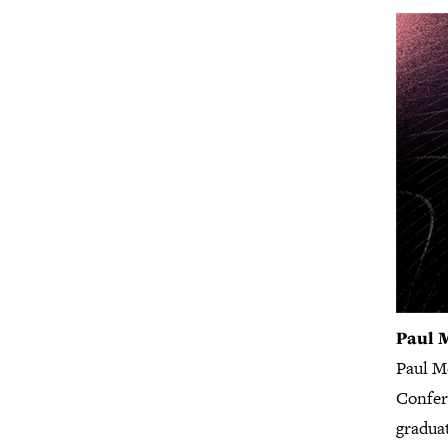
Paul 
Paul M
Confere
gradua