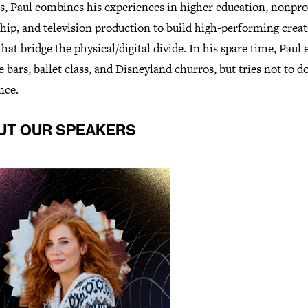
s, Paul combines his experiences in higher education, nonpro
hip, and television production to build high-performing creat
hat bridge the physical/digital divide. In his spare time, Paul 
 bars, ballet class, and Disneyland churros, but tries not to 
once.
UT OUR SPEAKERS