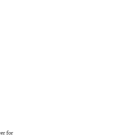
er for