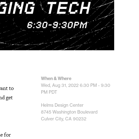
When & Where
Wed, Aug 31, 2022
6:30 PM - 9:30
ant to
PM
PDT
nd get
Helms Design Center
8745 Washington Boulevard
Culver City, CA 90232
ue for