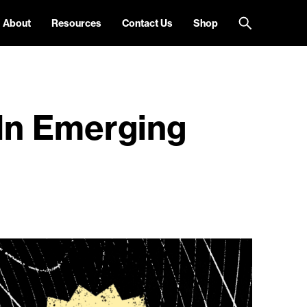
About
Resources
Contact Us
Shop
 In Emerging