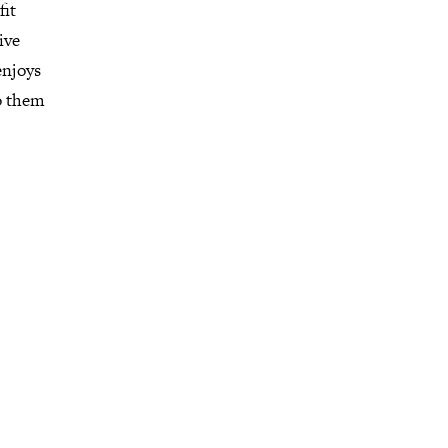
fit
ive
enjoys
do them