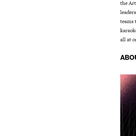
the Art
leaders
teams t
karaoke
all at 
ABO