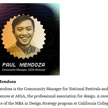
Mendoza
endoza is the Community Manager for National Festivals and
nces at AIGA, the professional association for design. A rec
te of the MBA in Design Strategy program at California Colleg