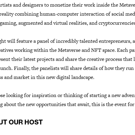
tists and designers to monetize their work inside the Metave
l reality combining human-computer interaction of social med
gaming, augmented and virtual realities, and cryptocurrencies
ht will feature a panel of incredibly talented entrepreneurs, a
eatives working within the Metaverse and NFT space. Each pa
esent their latest projects and share the creative process that 
aunch. Finally, the panelists will share details of how they run
s and market in this new digital landscape.
se looking for inspiration or thinking of starting a new adven
g about the new opportunities that await, this is the event for
UT OUR HOST