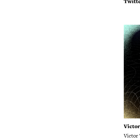
Twitte
Victo
Victor