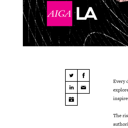
Every 
explore
inspire
The ris
authori