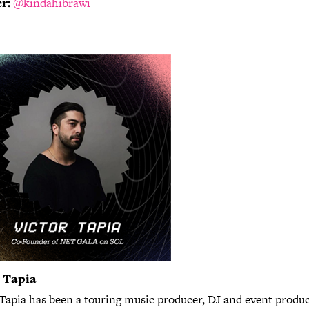
r:
@kindahibrawi
r Tapia
 Tapia has been a touring music producer, DJ and event produc