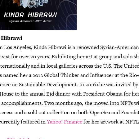
 Hibrawi
in Los Angeles, Kinda Hibrawi is a renowned Syrian-American 
ivist for over 20 years. Exhibiting her art at group and solo s
ternationally and in local galleries across the U.S. The Unite
s named her a 2012 Global Thinker and Influencer at the Rio
ence on Sustainable Development. In 2016 she was invited by
House to the annual Eid dinner with President Obama for he
ic accomplishments. Two months ago, she moved into NFTs w
success and a sold out collection on both OpenSea and Founda
currently featured in
Yahoo! Finance
for her artwork at NFT