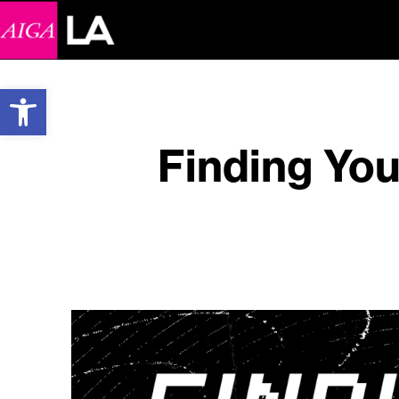
Open toolbar
Finding You