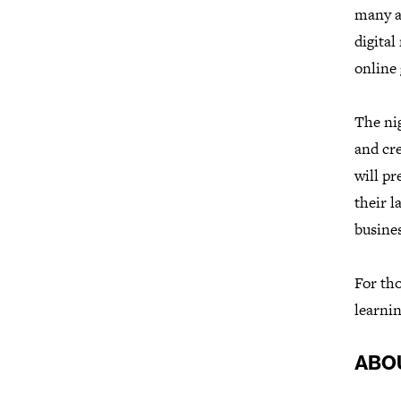
many ar
digita
online 
The nig
and cr
will pr
their l
busines
For tho
learnin
ABO