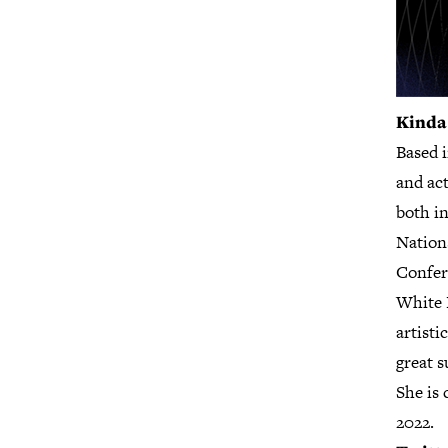
Kinda
Based 
and act
both in
Nation
Confer
White 
artist
great 
She is 
2022.