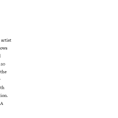
artist
hows
d
+20
 the
r
ith
tion.
LA