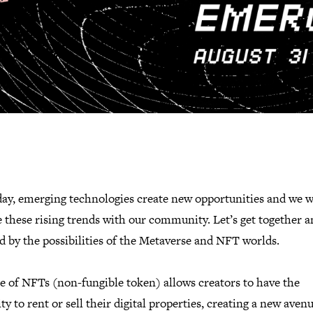
day, emerging technologies create new opportunities and we w
 these rising trends with our community. Let’s get together a
d by the possibilities of the Metaverse and NFT worlds.
e of NFTs (non-fungible token) allows creators to have the
ty to rent or sell their digital properties, creating a new aven