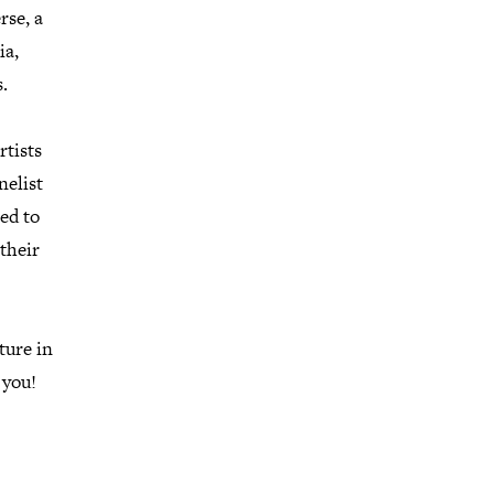
rse, a
ia,
.
rtists
nelist
led to
 their
ture in
 you!