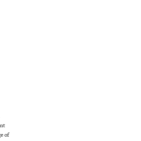
ent
e of