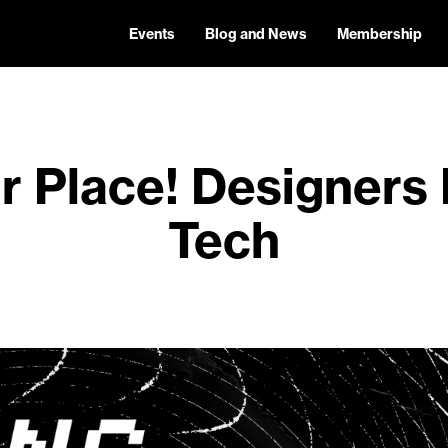
Events
Blog and News
Membership
r Place! Designers
Tech