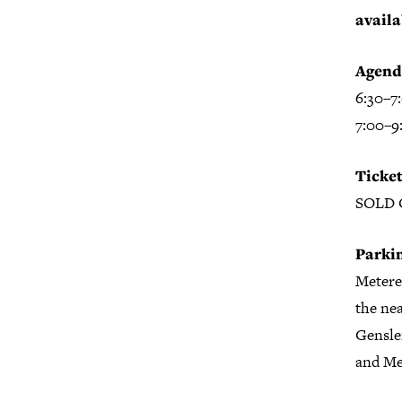
availa
Agend
6:30–7
7:00–9
Ticket
SOLD
Parki
Metered
the nea
Gensler
and Met