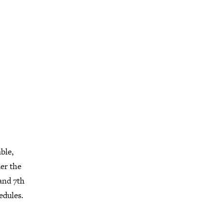
ble,
der the
 and 7th
edules.