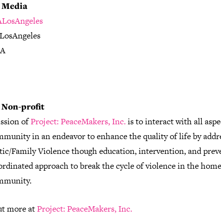
l Media
LosAngeles
LosAngeles
LA
 Non-profit
ssion of
Project: PeaceMakers, Inc.
is to interact with all aspe
munity in an endeavor to enhance the quality of life by addr
ic/Family Violence though education, intervention, and prev
ordinated approach to break the cycle of violence in the home
mmunity.
ut more at
Project: PeaceMakers, Inc.