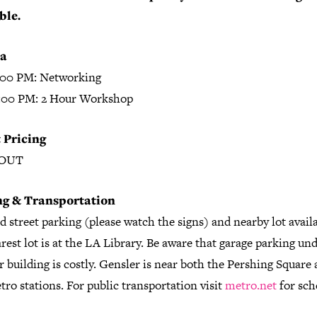
ble.
a
:00 PM: Networking
:00 PM: 2 Hour Workshop
 Pricing
 OUT
ng & Transportation
 street parking (please watch the signs) and nearby lot availa
rest lot is at the LA Library. Be aware that garage parking un
 building is costly. Gensler is near both the Pershing Square
ro stations. For public transportation visit
metro.net
for sch