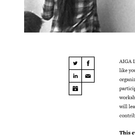
​​​​​​​​A
like yo
organiz
partici
worksh
will l
contri
This e