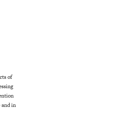
cts of
essing
ention
 and in