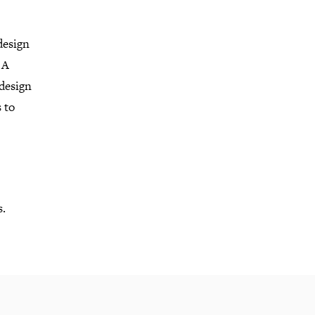
design
 A
 design
 to
s.