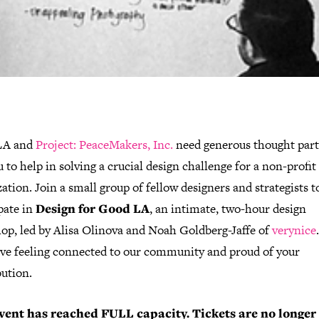
IGA LA and
Project: PeaceMakers, Inc.
need generous thought par
u to help in solving a crucial design challenge for a non-profit
ation. Join a small group of fellow designers and strategists t
pate in
Design for Good LA
, an intimate, two-hour design
op, led by
Alisa Olinova and Noah Goldberg-Jaffe
of
verynice
eave feeling connected to our community and proud of your
bution.
vent has reached FULL capacity. Tickets are no longer