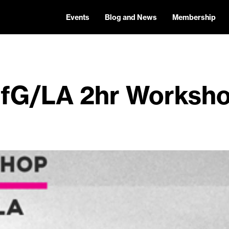
Events
Blog and News
Membership
fG/LA 2hr Worksh