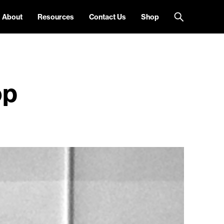
About
Resources
Contact Us
Shop
op