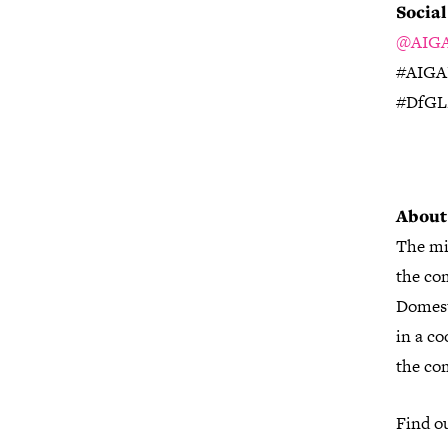
Socia
@AIGA
#AIGA
#DfG
About
The mi
the com
Domest
in a co
the co
Find o