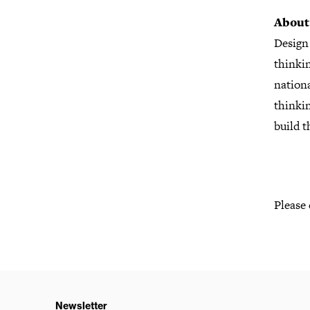
About
Design
thinkin
nationa
thinkin
build t
Please
Newsletter