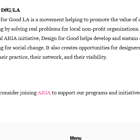
 DfG/LA
 for Good LA is a movement helping to promote the value of 
g by solving real problems for local non-profit organizations.
l AIGA initiative, Design for Good helps develop and sustain
g for social change. It also creates opportunities for designers
heir practice, their network, and their visibility.
 consider joining
AIGA
to support our programs and initiative
Menu