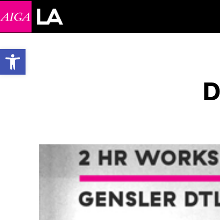
Open toolbar
D