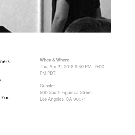
When & Where
tners
Thu, Apr 21, 2016
6:30 PM - 9:00
PM
PDT
o
Gensler
500 South Figueroa Street
. You
Los Angeles, CA 90071