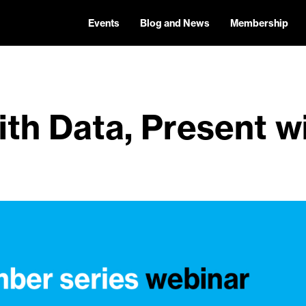
Events
Blog and News
Membership
ith Data, Present w