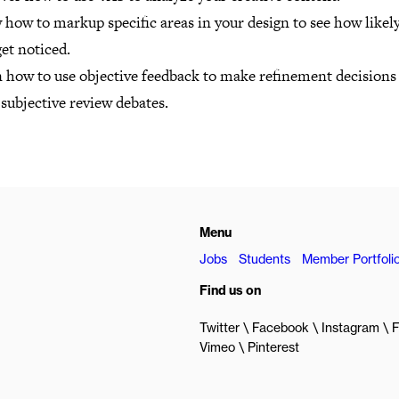
how to markup specific areas in your design to see how likel
get noticed.
n how to use objective feedback to make refinement decisions
subjective review debates.
Menu
Jobs
Students
Member Portfoli
Find us on
Twitter
Facebook
Instagram
F
Vimeo
Pinterest