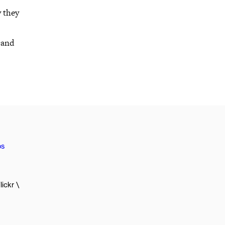
y they
 and
os
lickr