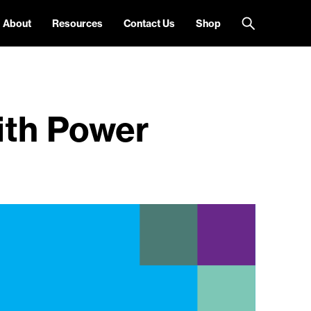
About
Resources
Contact Us
Shop
ith Power