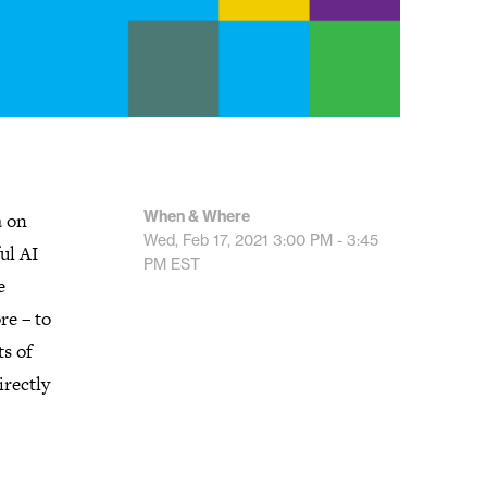
When & Where
a on
Wed, Feb 17, 2021
3:00 PM - 3:45
ul AI
PM
EST
e
re – to
ts of
irectly