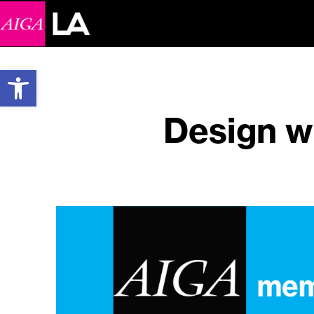
Open toolbar
Design w