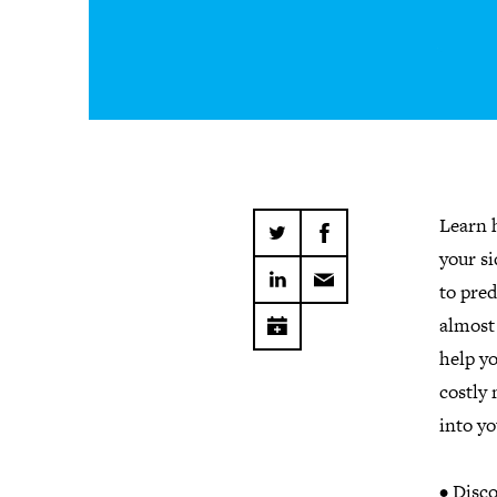
Learn h
your s
to pred
almost 
help yo
costly 
into y
• Disco