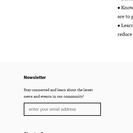
• Know 
are to 
• Lear
reduce 
Newsletter
Stay connected and learn about the latest
news and events in our community!