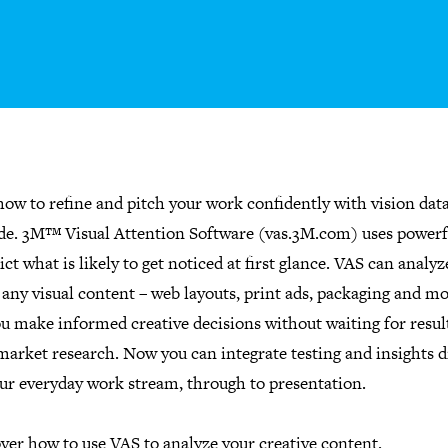
ow to refine and pitch your work confidently with vision dat
ide. 3M™ Visual Attention Software (vas.3M.com) uses powerf
ict what is likely to get noticed at first glance. VAS can analyz
any visual content – web layouts, print ads, packaging and mo
u make informed creative decisions without waiting for resul
market research. Now you can integrate testing and insights d
our everyday work stream, through to presentation.
ver how to use VAS to analyze your creative content.