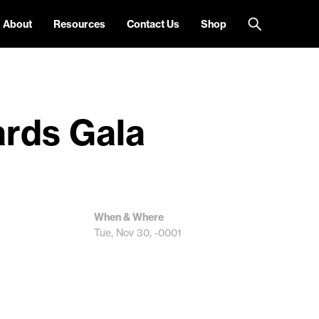
About
Resources
Contact Us
Shop
ards Gala
When & Where
Tue, Nov 30, -0001