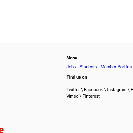
Menu
Jobs
Students
Member Portfoli
Find us on
Twitter
Facebook
Instagram
F
Vimeo
Pinterest