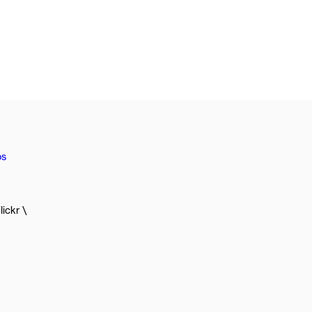
os
lickr