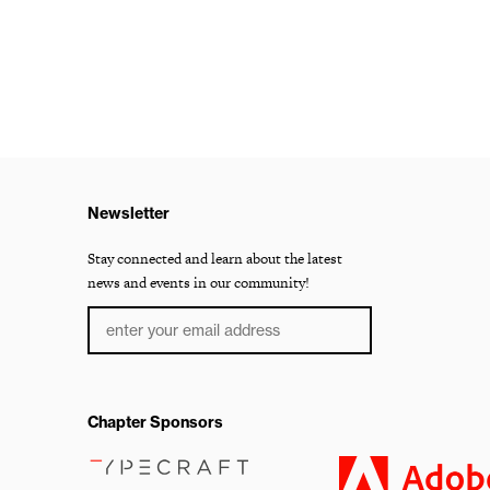
Newsletter
Stay connected and learn about the latest
news and events in our community!
Chapter Sponsors