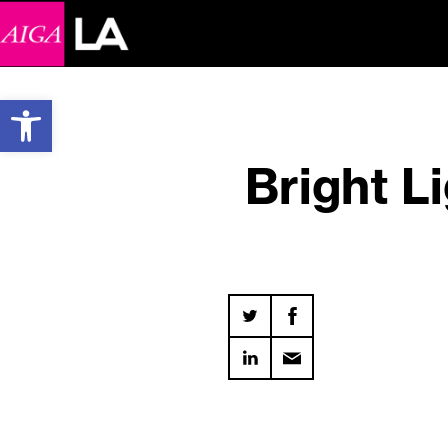
Open toolbar
Bright L