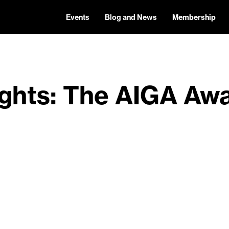
Events
Blog and News
Membership
ights: The AIGA Aw