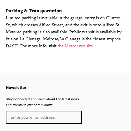
Parking & Transportation
Limited parking is available in the garage, entry is on Clinton
St, which crosses Alfred Street, and the exit is onto Alfred St.
Metered parking is also available. Public transit is available by
bus on La Cienega. Melrose/La Cienega is the closest stop via
DASH. For more info, visit
the Metro web site
.
Newsletter
Stay connected and learn about the latest news
and events in our community!