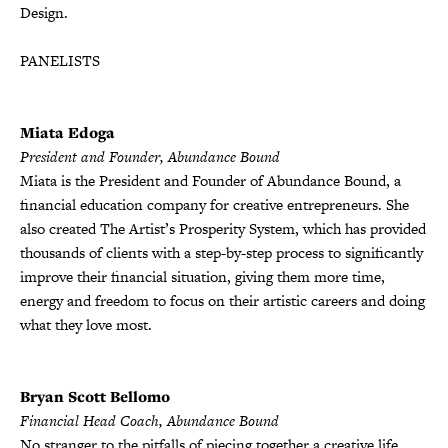
Design.
PANELISTS
Miata Edoga
President and Founder, Abundance Bound
Miata is the President and Founder of Abundance Bound, a
financial education company for creative entrepreneurs. She
also created The Artist’s Prosperity System, which has provided
thousands of clients with a step-by-step process to significantly
improve their financial situation, giving them more time,
energy and freedom to focus on their artistic careers and doing
what they love most.
Bryan Scott Bellomo
Financial Head Coach, Abundance Bound
No stranger to the pitfalls of piecing together a creative life,