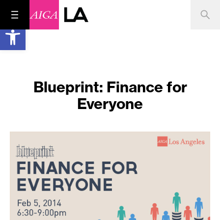
Open toolbar
Blueprint: Finance for
Everyone