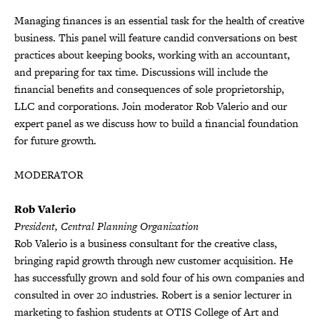
Managing finances is an essential task for the health of creative
business. This panel will feature candid conversations on best
practices about keeping books, working with an accountant,
and preparing for tax time. Discussions will include the
financial benefits and consequences of sole proprietorship,
LLC and corporations. Join moderator Rob Valerio and our
expert panel as we discuss how to build a financial foundation
for future growth.
MODERATOR
Rob Valerio
President, Central Planning Organization
Rob Valerio is a business consultant for the creative class,
bringing rapid growth through new customer acquisition. He
has successfully grown and sold four of his own companies and
consulted in over 20 industries. Robert is a senior lecturer in
marketing to fashion students at OTIS College of Art and