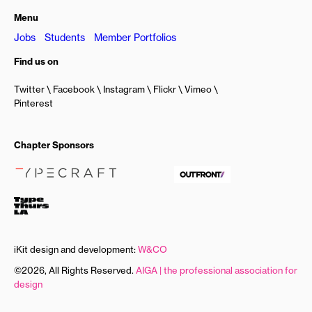
Menu
Jobs
Students
Member Portfolios
Find us on
Twitter
Facebook
Instagram
Flickr
Vimeo
Pinterest
Chapter Sponsors
iKit design and development:
W&CO
©2026, All Rights Reserved.
AIGA | the professional association for
design