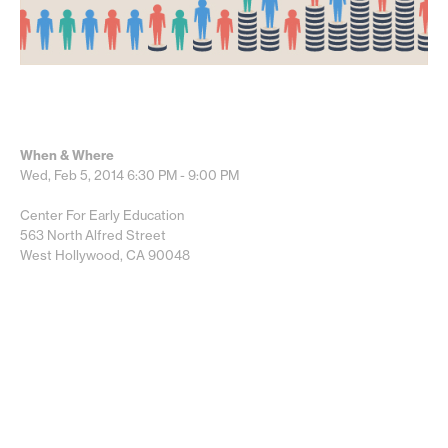
When & Where
Wed, Feb 5, 2014
6:30 PM - 9:00 PM
Center For Early Education
563 North Alfred Street
West Hollywood, CA 90048