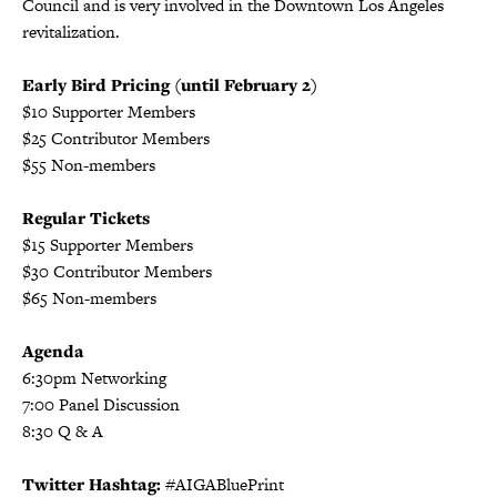
Council and is very involved in the Downtown Los Angeles
revitalization.
Early Bird Pricing (until February 2)
$10 Supporter Members
$25 Contributor Members
$55 Non-members
Regular Tickets
$15 Supporter Members
$30 Contributor Members
$65 Non-members
Agenda
6:30pm Networking
7:00 Panel Discussion
8:30 Q & A
Twitter Hashtag:
#AIGABluePrint