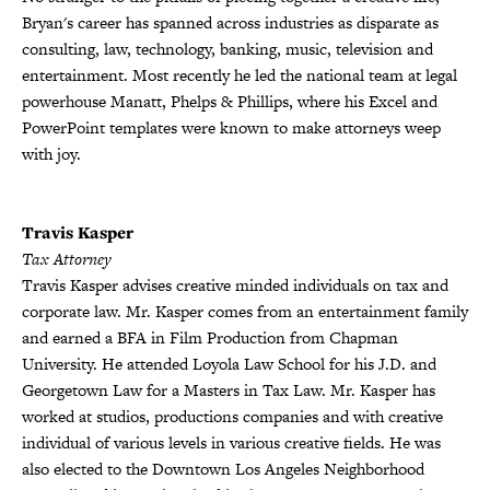
Bryan's career has spanned across industries as disparate as
consulting, law, technology, banking, music, television and
entertainment. Most recently he led the national team at legal
powerhouse Manatt, Phelps & Phillips, where his Excel and
PowerPoint templates were known to make attorneys weep
with joy.
Travis Kasper
Tax Attorney
Travis Kasper advises creative minded individuals on tax and
corporate law. Mr. Kasper comes from an entertainment family
and earned a BFA in Film Production from Chapman
University. He attended Loyola Law School for his J.D. and
Georgetown Law for a Masters in Tax Law. Mr. Kasper has
worked at studios, productions companies and with creative
individual of various levels in various creative fields. He was
also elected to the Downtown Los Angeles Neighborhood