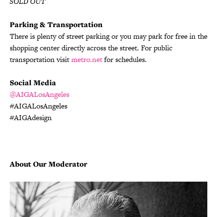
SOLD OUT
Parking & Transportation
There is plenty of street parking or you may park for free in the
shopping center directly across the street. For public
transportation visit
metro.net
for schedules.
Social Media
@AIGALosAngeles
#AIGALosAngeles
#AIGAdesign
About Our Moderator