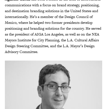
communications with a focus on brand strategy, positioning,
and destination branding solutions in the United States and
internationally. He’s a member of the Design Council of
Mexico, where he helped two former presidents develop
positioning and branding solutions for the country. He served
as the president of AIGA Los Angeles, as well as on the NEA
Mayors Institute for City Planning, the L.A. Cultural Affairs
Design Steering Committee, and the L.A. Mayor’s Design
Advisory Committee.