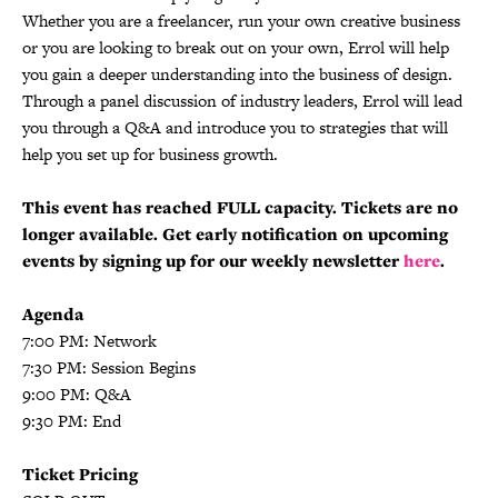
Whether you are a freelancer, run your own creative business
or you are looking to break out on your own, Errol will help
you gain a deeper understanding into the business of design.
Through a panel discussion of industry leaders, Errol will lead
you through a Q&A and introduce you to strategies that will
help you set up for business growth.
This event has reached FULL capacity. Tickets are no
longer available. Get early notification on upcoming
events by signing up for our weekly newsletter
here
.
Agenda
7:00 PM: Network
7:30 PM: Session Begins
9:00 PM: Q&A
9:30 PM: End
Ticket Pricing