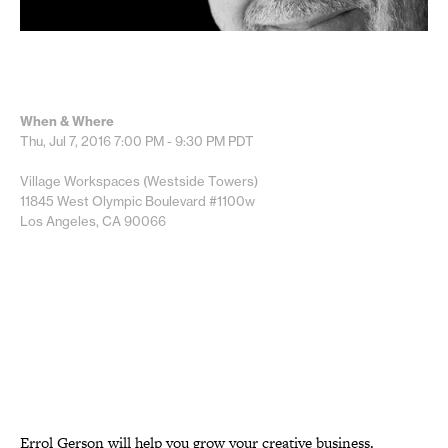
When & Where
Thu, Jul 7, 2016
7:00 PM - 9:30 PM
PDT
Village Workspaces (Westside Towers)
11845 West Olympic Boulevard #1100w
Los Angeles, CA 90066
Errol Gerson will help you grow your creative business.