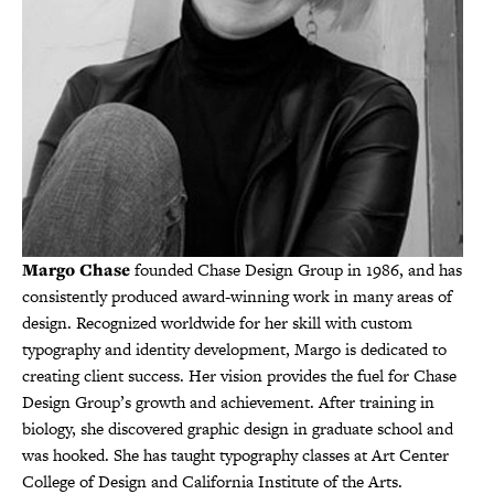
Margo Chase
founded Chase Design Group in 1986, and has
consistently produced award-winning work in many areas of
design. Recognized worldwide for her skill with custom
typography and identity development, Margo is dedicated to
creating client success. Her vision provides the fuel for Chase
Design Group’s growth and achievement. After training in
biology, she discovered graphic design in graduate school and
was hooked. She has taught typography classes at Art Center
College of Design and California Institute of the Arts.