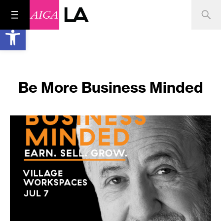
Open toolbar
Be More Business Minded