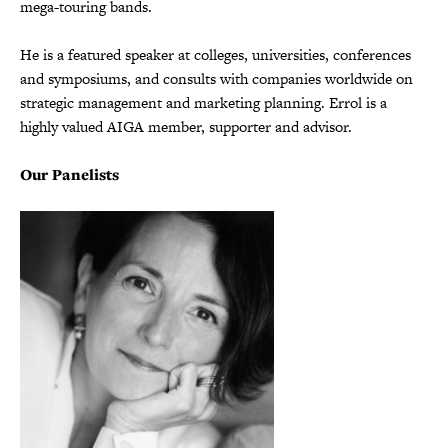
mega-touring bands.
He is a featured speaker at colleges, universities, conferences
and symposiums, and consults with companies worldwide on
strategic management and marketing planning. Errol is a
highly valued AIGA member, supporter and advisor.
Our Panelists