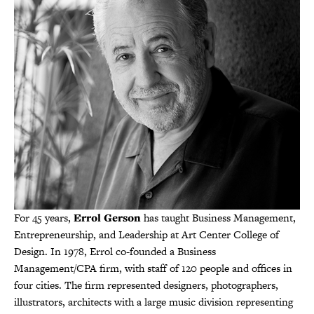
For 45 years,
Errol Gerson
has taught Business Management,
Entrepreneurship, and Leadership at Art Center College of
Design. In 1978, Errol co-founded a Business
Management/CPA firm, with staff of 120 people and offices in
four cities. The firm represented designers, photographers,
illustrators, architects with a large music division representing