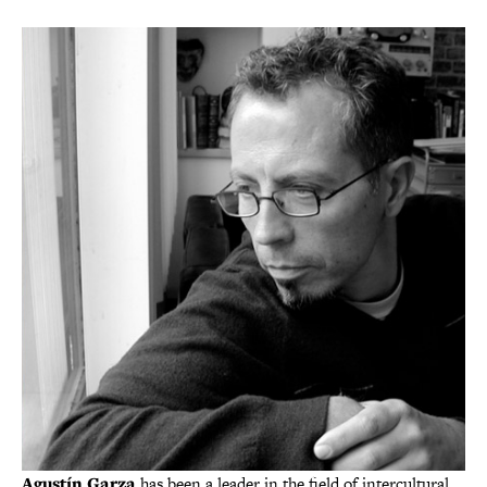
Agustín Garza
has been a leader in the field of intercultural