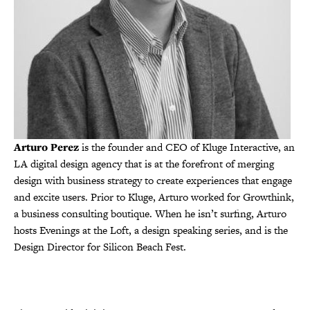
Arturo Perez
is the founder and CEO of Kluge Interactive, an
LA digital design agency that is at the forefront of merging
design with business strategy to create experiences that engage
and excite users. Prior to Kluge, Arturo worked for Growthink,
a business consulting boutique. When he isn’t surfing, Arturo
hosts Evenings at the Loft, a design speaking series, and is the
Design Director for Silicon Beach Fest.