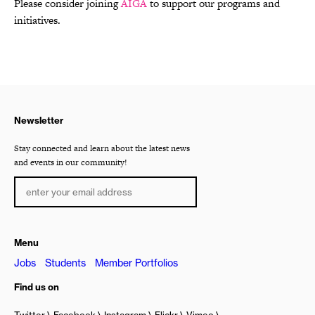
Please consider joining
AIGA
to support our programs and
initiatives.
Newsletter
Stay connected and learn about the latest news
and events in our community!
Menu
Jobs
Students
Member Portfolios
Find us on
Twitter
Facebook
Instagram
Flickr
Vimeo