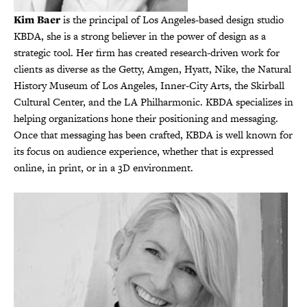
Kim Baer
is the principal of Los Angeles-based design studio
KBDA, she is a strong believer in the power of design as a
strategic tool. Her firm has created research-driven work for
clients as diverse as the Getty, Amgen, Hyatt, Nike, the Natural
History Museum of Los Angeles, Inner-City Arts, the Skirball
Cultural Center, and the LA Philharmonic. KBDA specializes in
helping organizations hone their positioning and messaging.
Once that messaging has been crafted, KBDA is well known for
its focus on audience experience, whether that is expressed
online, in print, or in a 3D environment.