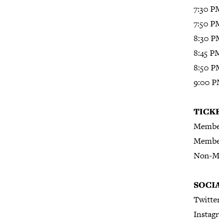
7:30 P
7:50 P
8:30 P
8:45 P
8:50 P
9:00 PM
T
ICK
Member
Member
Non-M
S
OCI
Twitte
Instag