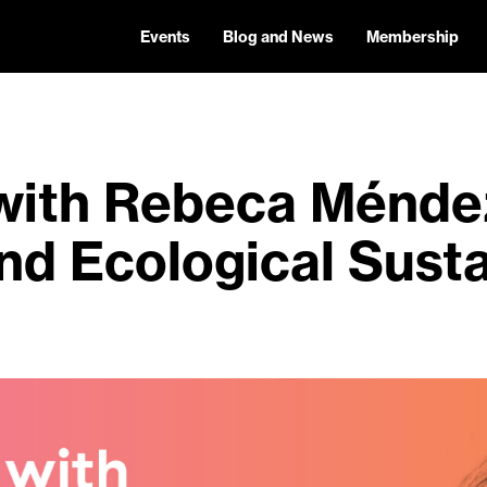
Events
Blog and News
Membership
with Rebeca Méndez
nd Ecological Susta