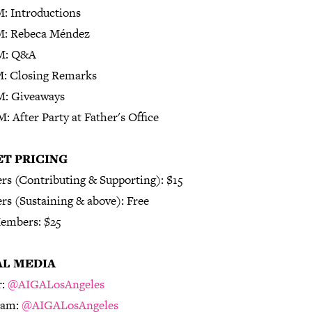
M: Introductions
M: Rebeca Méndez
M: Q&A
M: Closing Remarks
M: Giveaways
: After Party at Father's Office
ET PRICING
s (Contributing & Supporting): $15
s (Sustaining & above): Free
embers: $25
AL MEDIA
r:
@AIGALosAngeles
ram:
@AIGALosAngeles