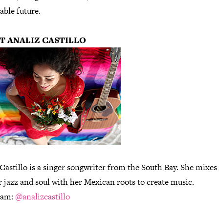
able future.
T ANALIZ CASTILLO
Castillo is a singer songwriter from the South Bay. She mixes
r jazz and soul with her Mexican roots to create music.
ram:
@analizcastillo