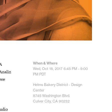
When & Where
LA
Wed, Oct 18, 2017
6:45 PM - 9:00
Analiz
PM
PDT
 we
Helms Bakery District - Design
Center
8745 Washington Blvd.
Culver City, CA 90232
tudio