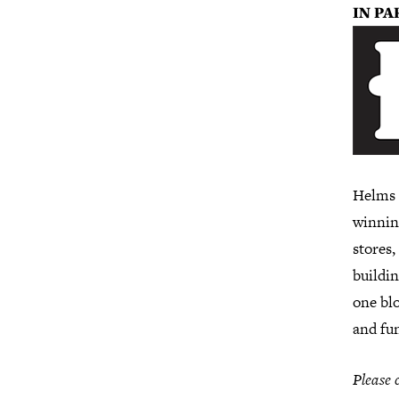
I
N PA
Helms B
winnin
stores,
buildin
one blo
and fu
Please 