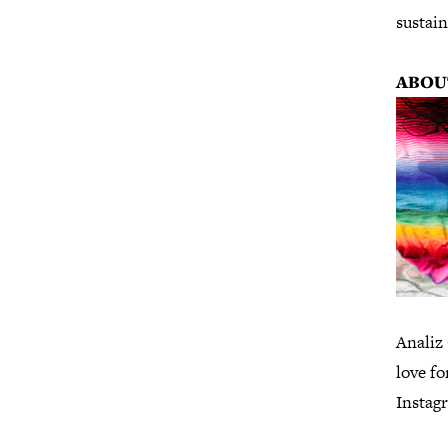
sustain
ABOU
Analiz 
love fo
Instag