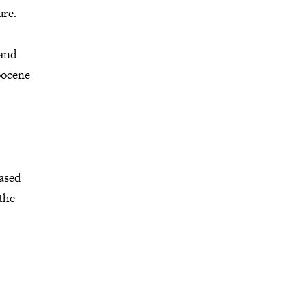
ure.
 and
pocene
based
 the