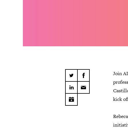
Join A
profes
Castill
kick of
Rebeca
initia