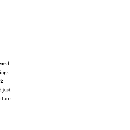
award-
ings
rk
d just
niture