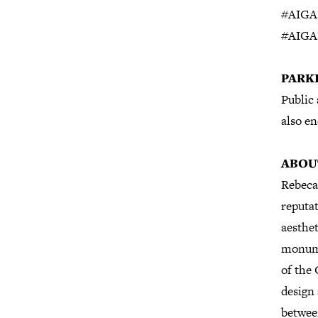
#AIGA
#AIGA
P
ARK
Public 
also en
ABOU
Rebeca 
reputat
aesthet
monume
of the 
design 
betwee