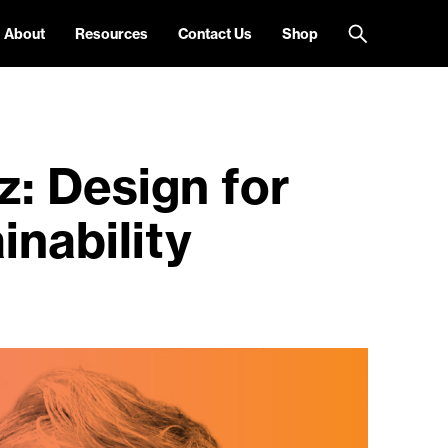
About
Resources
Contact Us
Shop
: Design for
inability