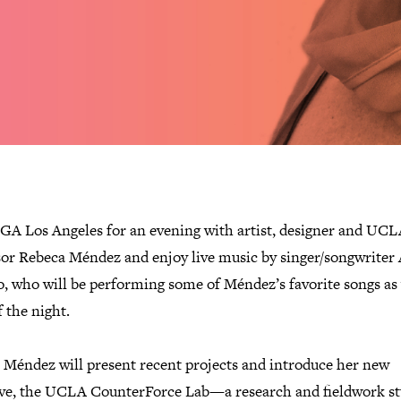
IGA Los Angeles for an evening with artist, designer and UC
sor Rebeca Méndez and enjoy live music by singer/songwriter 
o, who will be performing some of Méndez’s favorite songs as
f the night.
 Méndez will present recent projects and introduce her new
tive, the UCLA CounterForce Lab—a research and fieldwork s