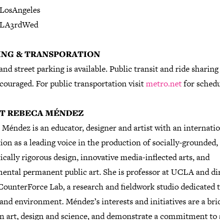
LosAngeles
LA3rdWed
ING & TRANSPORATION
and street parking is available. Public transit and ride sharing
couraged. For public transportation visit
metro.net
for schedu
T REBECA MÉNDEZ
Méndez is an educator, designer and artist with an internati
ion as a leading voice in the production of socially-grounded,
ically rigorous design, innovative media-inflected arts, and
ntal permanent public art. She is professor at UCLA and di
CounterForce Lab, a research and fieldwork studio dedicated t
and environment. Méndez’s interests and initiatives are a bri
n art, design and science, and demonstrate a commitment to 