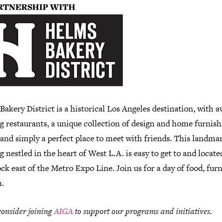
RTNERSHIP WITH
akery District is a historical Los Angeles destination, with 
g restaurants, a unique collection of design and home furnish
 and simply a perfect place to meet with friends. This landma
g nestled in the heart of West L.A. is easy to get to and locate
ck east of the Metro Expo Line. Join us for a day of food, fur
n.
consider joining
AIGA
to support our programs and initiatives.