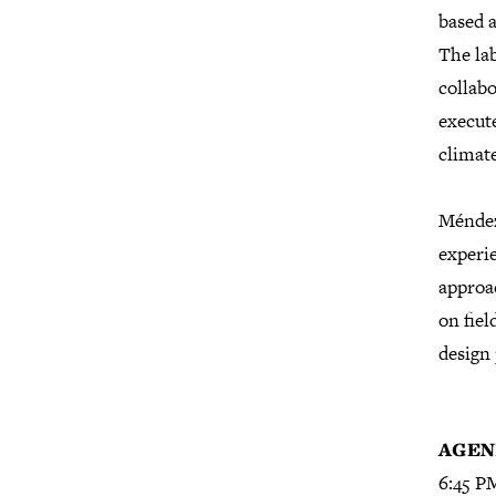
based a
The lab
collabo
execut
climat
Méndez’
experie
approac
on fiel
design 
A
GEN
6:45 PM