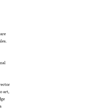
 are
les.
onal
rector
o art,
dge
a