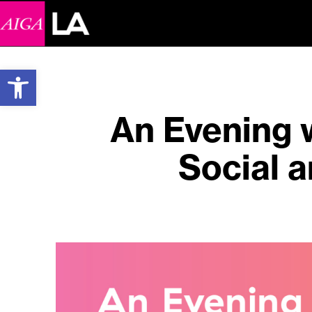
Open toolbar
An Evening 
Social a