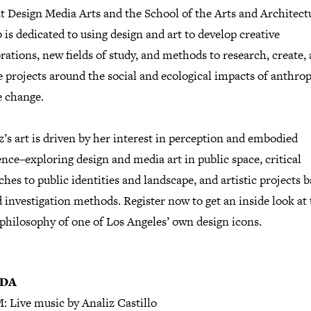
t Design Media Arts and the School of the Arts and Architect
 is dedicated to using design and art to develop creative
rations, new fields of study, and methods to research, create,
e projects around the social and ecological impacts of anthro
e change.
s art is driven by her interest in perception and embodied
nce–exploring design and media art in public space, critical
hes to public identities and landscape, and artistic projects 
d investigation methods. Register now to get an inside look at
philosophy of one of Los Angeles’ own design icons.
DA
: Live music by Analiz Castillo