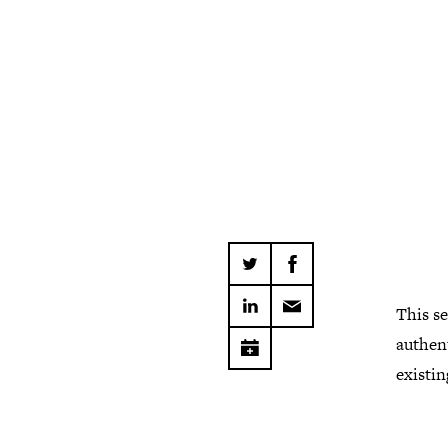
This se
authent
existin