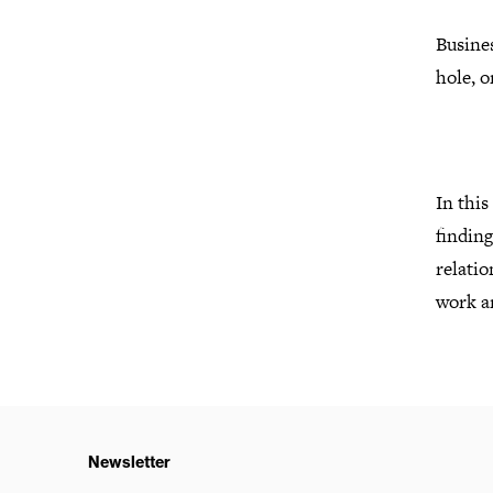
Busines
hole, o
In this
finding
relatio
work an
Newsletter