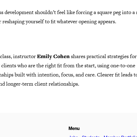
s development shouldn’t feel like forcing a square peg into a
r reshaping yourself to fit whatever opening appears.
 class, instructor
Emily Cohen
shares practical strategies for
 clients who are the right fit from the start, using one-to-one
nships built with intention, focus, and care. Clearer fit leads t
d longer-term client relationships.
Menu