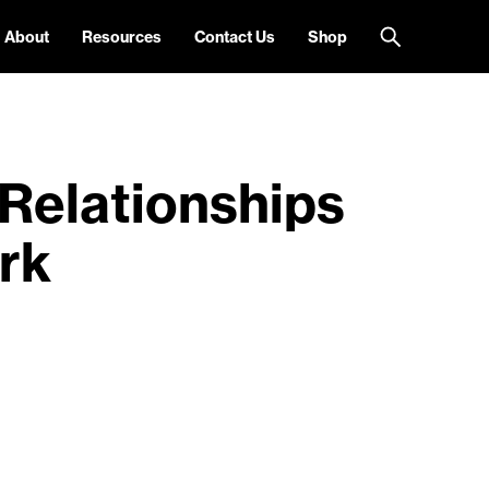
About
Resources
Contact Us
Shop
Relationships
rk