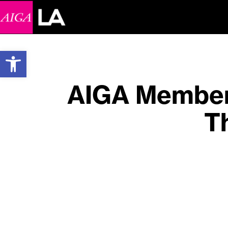
Open toolbar
AIGA Member 
T