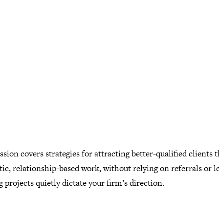
ssion covers strategies for attracting better-qualified clients
ic, relationship-based work, without relying on referrals or l
g projects quietly dictate your firm’s direction.