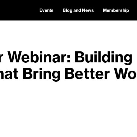
Events
Blog and News
Membership
Webinar: Building 
hat Bring Better Wo