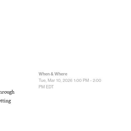
When & Where
Tue, Mar 10, 2026
1:00 PM - 2:00
PM
EDT
 through
etting