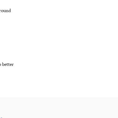
 round
o better