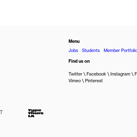
Menu
Jobs
Students
Member Portfoli
Find us on
Twitter
Facebook
Instagram
F
Vimeo
Pinterest