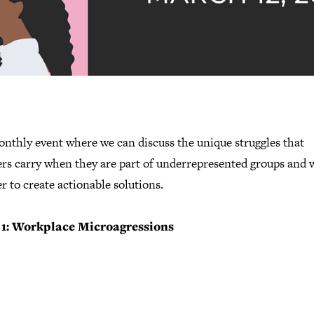
onthly event where we can discuss the unique struggles that
ers carry when they are part of underrepresented groups and 
r to create actionable solutions.
 1: Workplace Microagressions