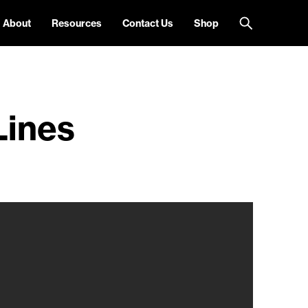
About
Resources
Contact Us
Shop
Lines