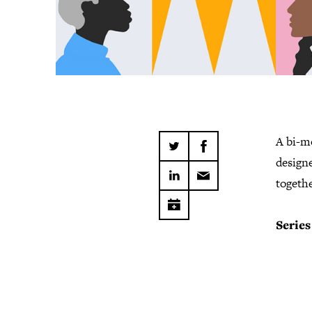
A bi-m
design
togethe
Series