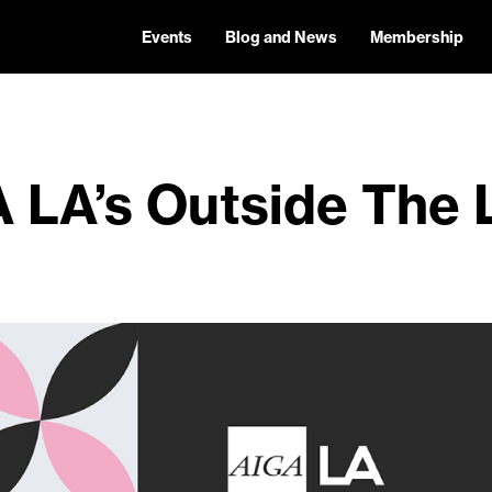
Events
Blog and News
Membership
 LA’s Outside The 