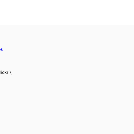
os
lickr