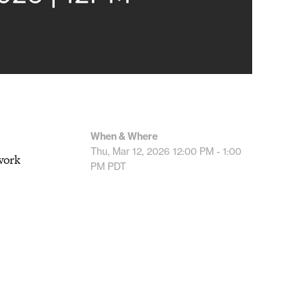
When & Where
Thu, Mar 12, 2026
12:00 PM - 1:00
work
PM
PDT