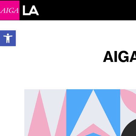
Open toolbar
AIGA