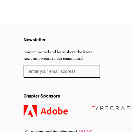
Newsletter
Stay connected and learn about the latest
news and events in our community!
Chapter Sponsors
iKit design and development:
W&CO