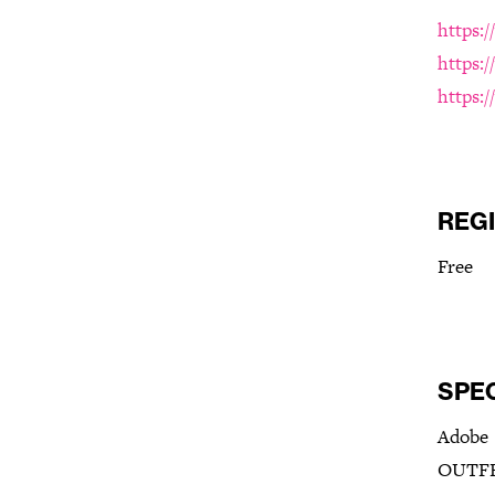
https:
https:
https:
REG
Free
SPE
Adobe
OUTFR