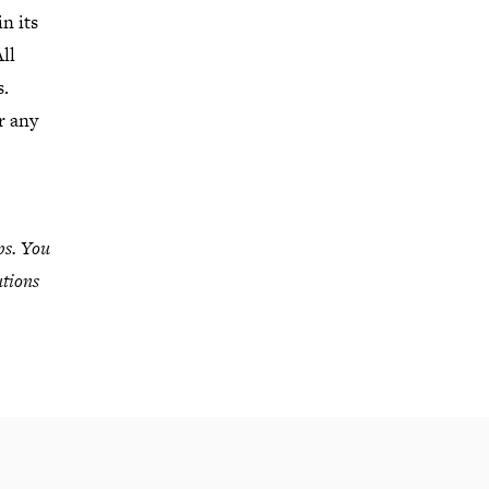
n its
ll
s.
r any
ps. You
utions