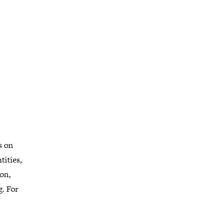
s on
tities,
on,
g. For