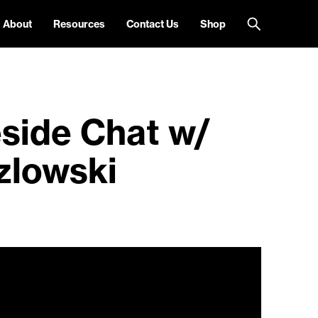
About
Resources
Contact Us
Shop
eside Chat w/
zlowski