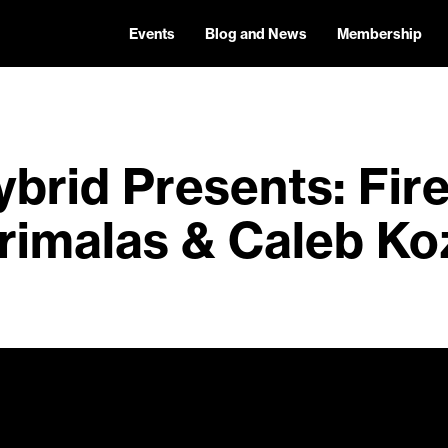
Events
Blog and News
Membership
brid Presents: Fir
rimalas & Caleb Ko