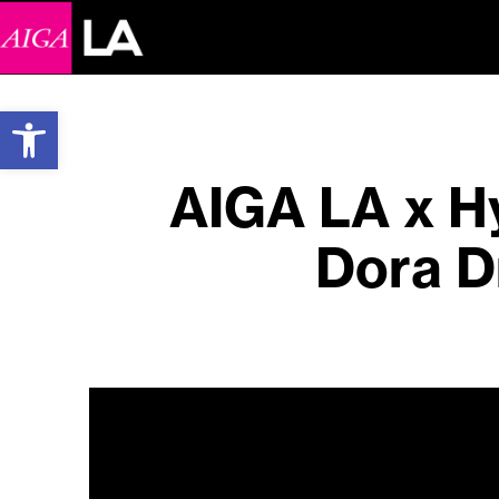
Open toolbar
AIGA LA x Hy
Dora D