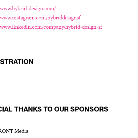
//www.hybrid-design.com/
//www.instagram.com/hybriddesignsf
//www.linkedin.com/company/hybrid-design-sf
ISTRATION
CIAL THANKS TO OUR SPONSORS
ONT Media