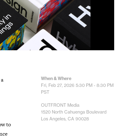
When & Where
 a
Fri, Feb 27, 2026
5:30 PM - 8:30 PM
PST
OUTFRONT Media
1520 North Cahuenga Boulevard
Los Angeles, CA 90028
ow to
ance