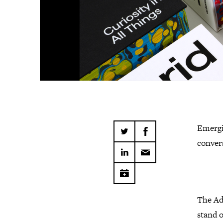
Emergin
conver
The Ad
stand o