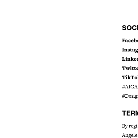
SOC
Faceb
Insta
Linke
Twitte
TikTo
#AIGAL
#Desig
TER
By regi
Angeles