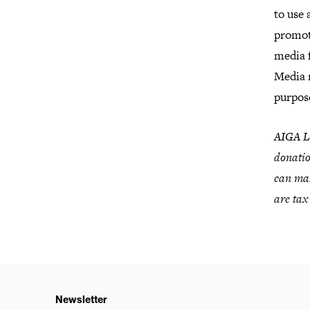
to use 
promot
media 
Media 
purpos
AIGA Lo
donatio
can mak
are tax
Newsletter