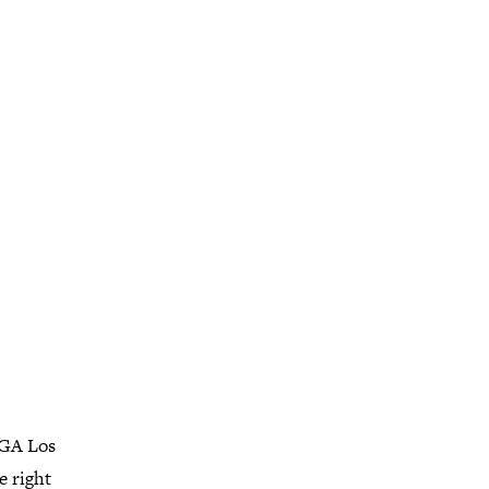
AIGA Los
e right