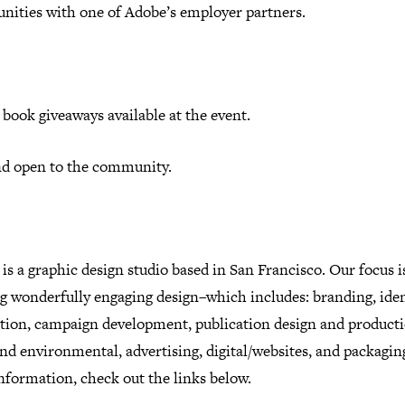
unities with one of Adobe’s employer partners.
book giveaways available at the event.
nd open to the community.
is a graphic design studio based in San Francisco. Our focus i
g wonderfully engaging design–which includes: branding, iden
ration, campaign development, publication design and producti
and environmental, advertising, digital/websites, and packagin
nformation, check out the links below.