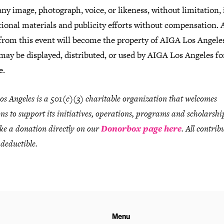
any image, photograph, voice, or likeness, without limitation, i
ional materials and publicity efforts without compensation. A
from this event will become the property of AIGA Los Angele
may be displayed, distributed, or used by AIGA Los Angeles fo
e.
s Angeles is a 501(c)(3) charitable organization that welcomes
ns to support its initiatives, operations, programs and scholarshi
e a donation directly on our
Donorbox page here
. All contrib
 deductible.
Menu