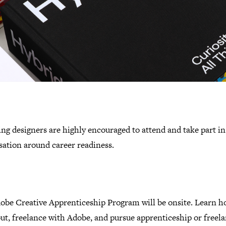
g designers are highly encouraged to attend and take part in
sation around career readiness.
obe Creative Apprenticeship Program will be onsite. Learn h
ut, freelance with Adobe, and pursue apprenticeship or freel