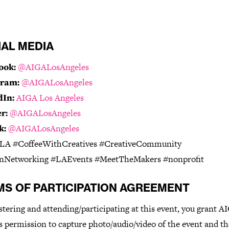
IAL MEDIA
ook:
@AIGALosAngeles
gram:
@AIGALosAngeles
dIn:
AIGA Los Angeles
r:
@AIGALosAngeles
k:
@AIGALosAngeles
A #CoffeeWithCreatives #CreativeCommunity
nNetworking #LAEvents #MeetTheMakers #nonprofit
MS OF PARTICIPATION AGREEMENT
stering and attending/participating at this event, you grant 
 permission to capture photo/audio/video of the event and th