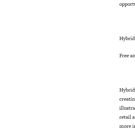
opport
Hybrid 
Free a
Hybrid 
creatin
illust
retail 
more i