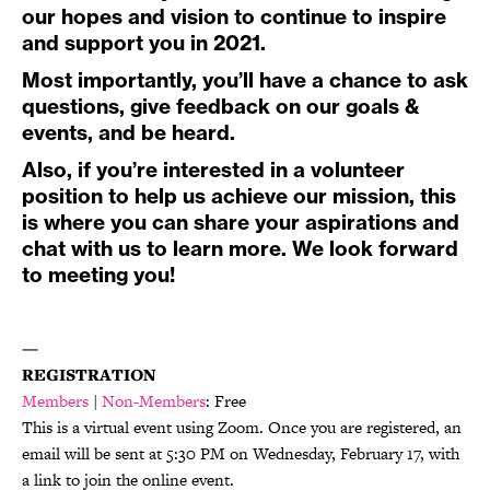
our hopes and vision to continue to inspire
and support you in 2021.
Most importantly, you’ll have a chance to ask
questions, give feedback on our goals &
events, and be heard.
Also, if you’re interested in a volunteer
position to help us achieve our mission, this
is where you can share your aspirations and
chat with us to learn more. We look forward
to meeting you!
—
REGISTRATION
Members
|
Non-Members
: Free
This is a virtual event using Zoom. Once you are registered, an
email will be sent at 5:30 PM on Wednesday, February 17, with
a link to join the online event.