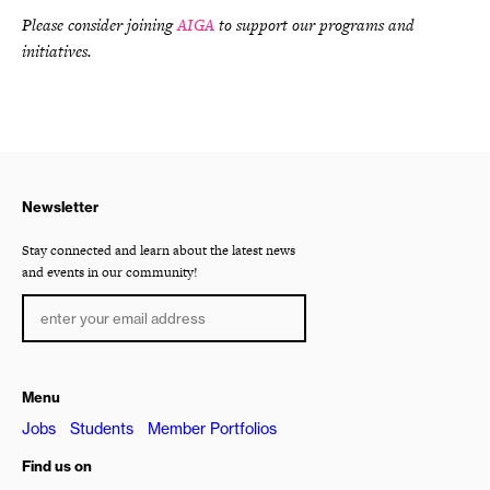
Please consider joining
AIGA
to support our programs and
initiatives.
Newsletter
Stay connected and learn about the latest news
and events in our community!
Menu
Jobs
Students
Member Portfolios
Find us on