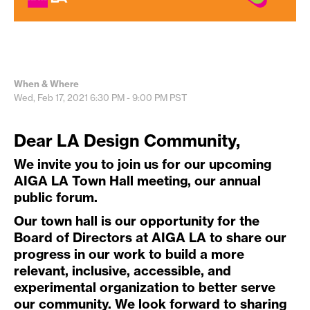
When & Where
Wed, Feb 17, 2021
6:30 PM - 9:00 PM
PST
Dear LA Design Community,
We invite you to join us for our upcoming
AIGA LA Town Hall meeting, our annual
public forum.
Our town hall is our opportunity for the
Board of Directors at AIGA LA to share our
progress in our work to build a more
relevant, inclusive, accessible, and
experimental organization to better serve
our community. We look forward to sharing