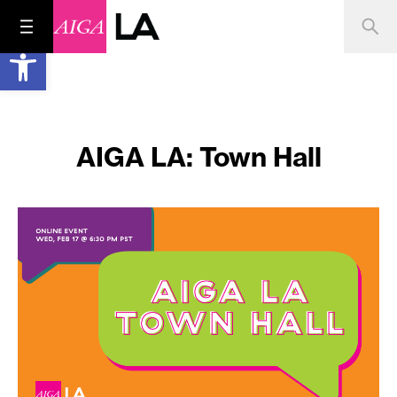
Open toolbar
AIGA LA: Town Hall