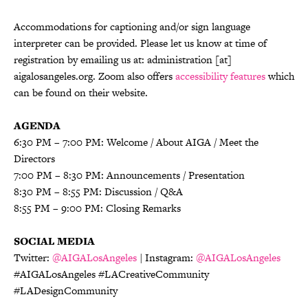
Accommodations for captioning and/or sign language
interpreter can be provided. Please let us know at time of
registration by emailing us at: administration [at]
aigalosangeles.org. Zoom also offers
accessibility features
which
can be found on their website.
AGENDA
6:30 PM – 7:00 PM: Welcome / About AIGA / Meet the
Directors
7:00 PM – 8:30 PM: Announcements / Presentation
8:30 PM – 8:55 PM: Discussion / Q&A
8:55 PM – 9:00 PM: Closing Remarks
SOCIAL MEDIA
Twitter:
@AIGALosAngeles
| Instagram:
@AIGALosAngeles
#AIGALosAngeles #LACreativeCommunity
#LADesignCommunity