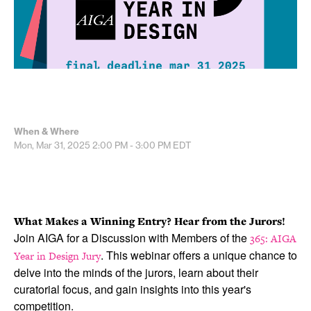
When & Where
Mon, Mar 31, 2025
2:00 PM - 3:00 PM
EDT
What Makes a Winning Entry? Hear from the Jurors!
Join AIGA for a Discussion with Members of the
365: AIGA
. This webinar offers a unique chance to
Year in Design Jury
delve into the minds of the jurors, learn about their
curatorial focus, and gain insights into this year's
competition.