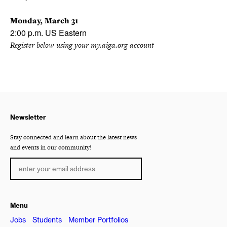
Monday, March 31
2:00 p.m. US Eastern
Register below using your my.aiga.org account
Newsletter
Stay connected and learn about the latest news
and events in our community!
Menu
Jobs
Students
Member Portfolios