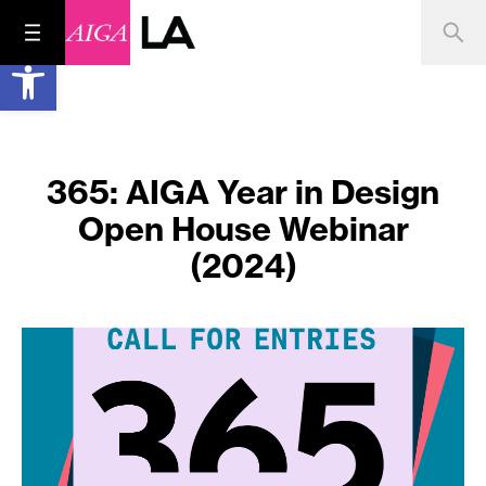
Open toolbar
365: AIGA Year in Design
Open House Webinar
(2024)