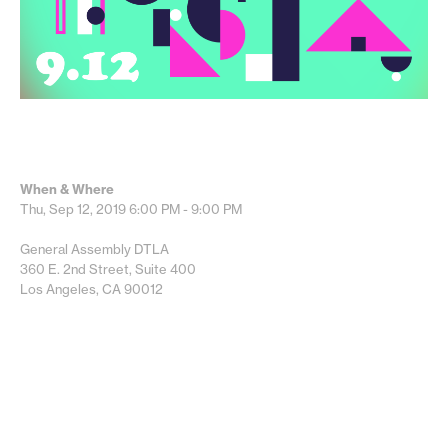
When & Where
Thu, Sep 12, 2019
6:00 PM - 9:00 PM
General Assembly DTLA
360 E. 2nd Street, Suite 400
Los Angeles, CA 90012