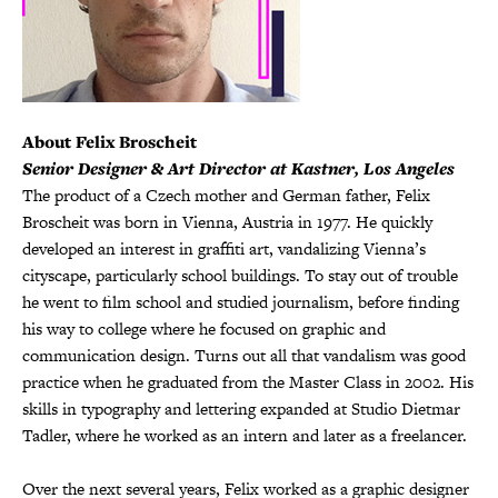
About Felix Broscheit
Senior Designer & Art Director at Kastner, Los Angeles
The product of a Czech mother and German father, Felix
Broscheit was born in Vienna, Austria in 1977. He quickly
developed an interest in graffiti art, vandalizing Vienna’s
cityscape, particularly school buildings. To stay out of trouble
he went to film school and studied journalism, before finding
his way to college where he focused on graphic and
communication design. Turns out all that vandalism was good
practice when he graduated from the Master Class in 2002. His
skills in typography and lettering expanded at Studio Dietmar
Tadler, where he worked as an intern and later as a freelancer.
•
Over the next several years, Felix worked as a graphic designer