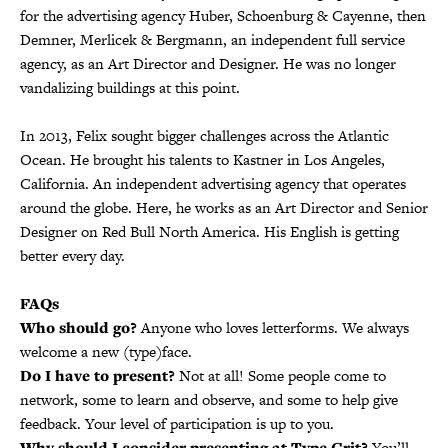
for the advertising agency Huber, Schoenburg & Cayenne, then
Demner, Merlicek & Bergmann, an independent full service
agency, as an Art Director and Designer. He was no longer
vandalizing buildings at this point.
•
In 2013, Felix sought bigger challenges across the Atlantic
Ocean. He brought his talents to Kastner in Los Angeles,
California. An independent advertising agency that operates
around the globe. Here, he works as an Art Director and Senior
Designer on Red Bull North America. His English is getting
better every day.
FAQs
Who should go?
Anyone who loves letterforms. We always
welcome a new (type)face.
Do I have to present?
Not at all! Some people come to
network, some to learn and observe, and some to help give
feedback. Your level of participation is up to you.
Why should I consider presenting at Type Crit?
You’ll