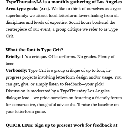
TypeThursdayLA is a monthly gathering of Los Angeles
Area type geeks (21+).
We like to think of ourselves as a type
superfamily: we attract local letterform lovers hailing from all
disciplines and levels of expertise. Social hours bookend the
centerpiece of our event, a group critique we refer to as Type
Crit.
What the font is Type Crit?
Briefly:
It’s a critique. Of letterforms. No grades. Plenty of
beer.
Verbosely:
Type Crit is a group critique of up to four, in-
progress projects involving letterform design and/or usage. You
can get, give, or simply listen to feedback—your pick!
Discussion is moderated by a TypeThursday Los Angeles
dialogue lead—we pride ourselves on fostering a friendly forum
for constructive, thoughtful advice that’ll raise the baseline on
your letterform game.
QUICK LINK: Sign up to present work for feedback at