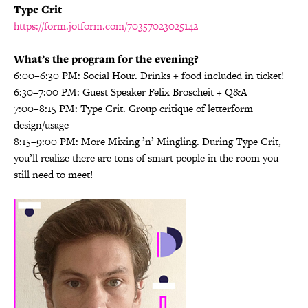
Type Crit
https://form.jotform.com/70357023025142
What’s the program for the evening?
6:00–6:30 PM: Social Hour. Drinks + food included in ticket!
6:30–7:00 PM: Guest Speaker Felix Broscheit + Q&A
7:00–8:15 PM: Type Crit. Group critique of letterform
design/usage
8:15–9:00 PM: More Mixing ’n’ Mingling. During Type Crit,
you’ll realize there are tons of smart people in the room you
still need to meet!