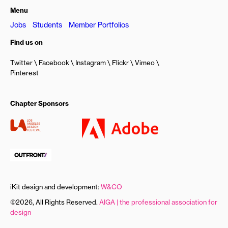
Menu
Jobs
Students
Member Portfolios
Find us on
Twitter
Facebook
Instagram
Flickr
Vimeo
Pinterest
Chapter Sponsors
iKit design and development:
W&CO
©2026, All Rights Reserved.
AIGA | the professional association for
design