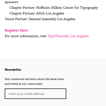
sponsors
Chapter Partner: Hoffmitz Milken Center for Typography
Chapter Partner: AIGA Los Angeles
Venue Partner: General Assembly Los Angeles
Register Here
For more information, visit
TypeThursday Los Angeles
.
Newsletter
Stay connected and learn about the latest news
and events in our community!