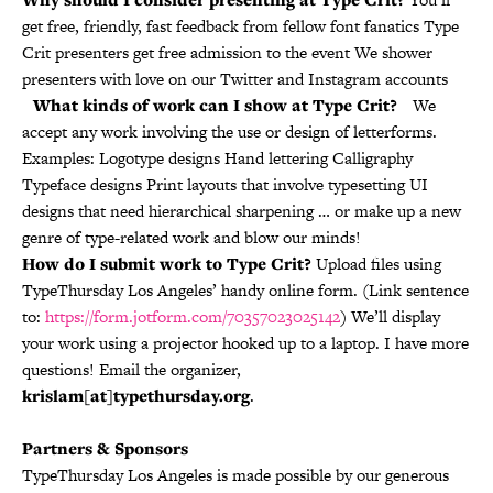
get free, friendly, fast feedback from fellow font fanatics Type
Crit presenters get free admission to the event We shower
presenters with love on our Twitter and Instagram accounts
What kinds of work can I show at Type Crit?
We
accept any work involving the use or design of letterforms.
Examples: Logotype designs Hand lettering Calligraphy
Typeface designs Print layouts that involve typesetting UI
designs that need hierarchical sharpening … or make up a new
genre of type-related work and blow our minds!
How do I submit work to Type Crit?
Upload files using
TypeThursday Los Angeles’ handy online form. (Link sentence
to:
https://form.jotform.com/70357023025142
) We’ll display
your work using a projector hooked up to a laptop. I have more
questions! Email the organizer,
krislam[at]typethursday.org
.
Partners & Sponsors
TypeThursday Los Angeles is made possible by our generous