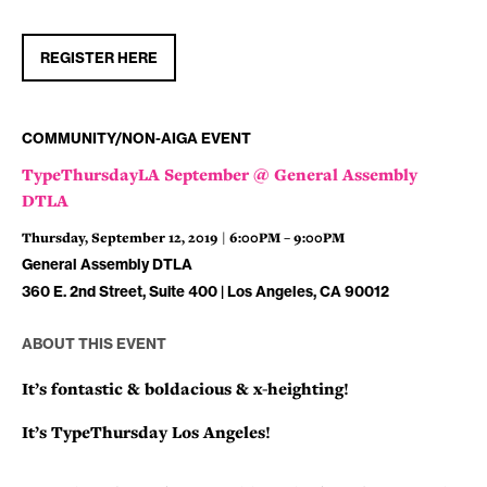
REGISTER HERE
COMMUNITY/NON-AIGA EVENT
TypeThursdayLA September @ General Assembly
DTLA
Thursday, September 12, 2019 | 6:00PM – 9:00PM
General Assembly DTLA
360 E. 2nd Street, Suite 400 | Los Angeles, CA 90012
ABOUT THIS EVENT
It’s fontastic & boldacious & x-heighting!
It’s TypeThursday Los Angeles!