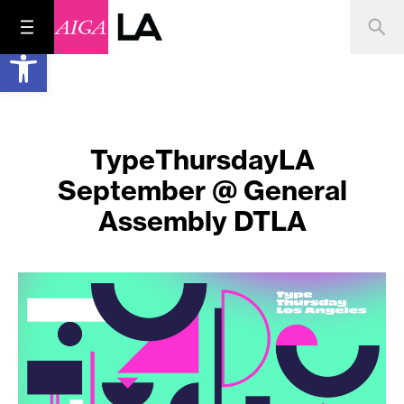
Open toolbar
TypeThursdayLA
September @ General
Assembly DTLA