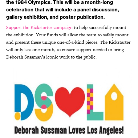
the 1984 Olympics. This will be a month-long
celebration that will include a panel discussion,
gallery exhibition, and poster publication.
Support the Kickstarter campaign
to help successfully mount
the exhibition. Your funds will allow the team to safely mount
and present these unique one-of-a-kind pieces. The Kickstarter
will only last one month, to ensure support needed to bring
Deborah Sussman’s iconic work to the public.