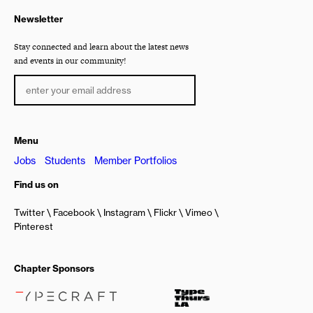
Newsletter
Stay connected and learn about the latest news
and events in our community!
Menu
Jobs
Students
Member Portfolios
Find us on
Twitter
Facebook
Instagram
Flickr
Vimeo
Pinterest
Chapter Sponsors