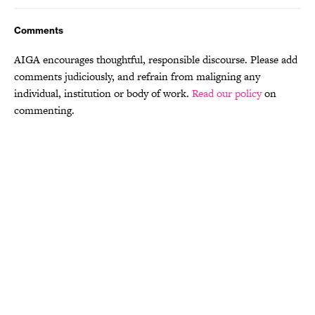
Comments
AIGA encourages thoughtful, responsible discourse. Please add
comments judiciously, and refrain from maligning any
individual, institution or body of work.
Read our policy
on
commenting.