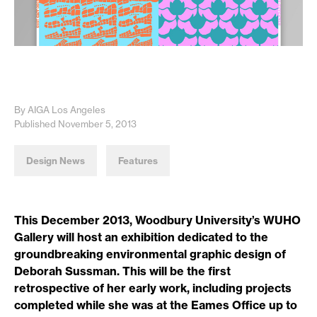
By AIGA Los Angeles
Published November 5, 2013
Design News
Features
This December 2013, Woodbury University’s WUHO
Gallery will host an exhibition dedicated to the
groundbreaking environmental graphic design of
Deborah Sussman. This will be the first
retrospective of her early work, including projects
completed while she was at the Eames Office up to