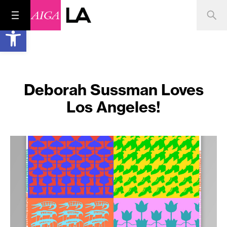
Open toolbar
Deborah Sussman Loves
Los Angeles!