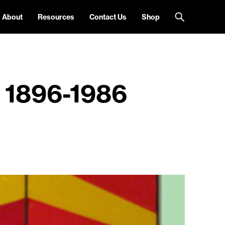
About
Resources
Contact Us
Shop
n 1896-1986