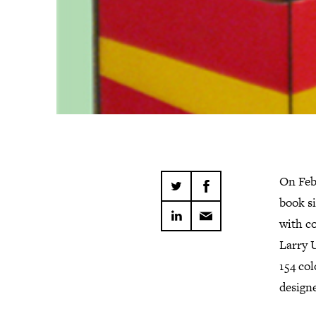
On Feb
book s
with c
Larry U
154 col
design