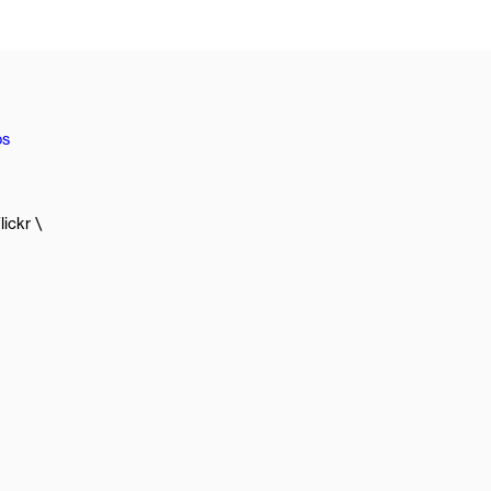
os
lickr