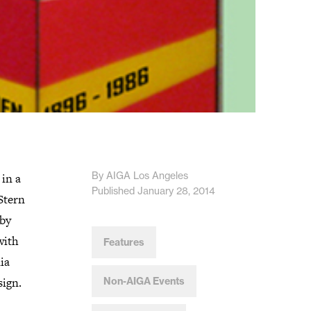
By AIGA Los Angeles
in a
Published January 28, 2014
Stern
 by
with
Features
ia
sign.
Non-AIGA Events