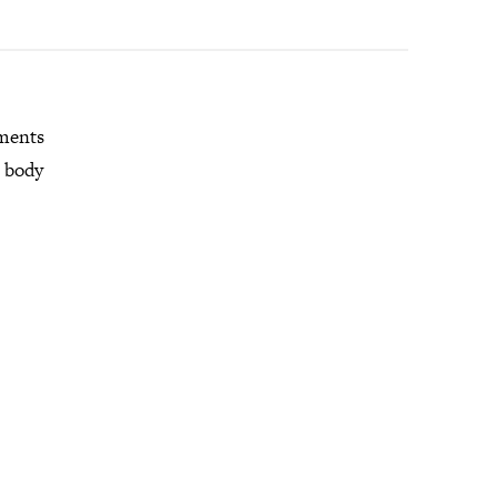
mments
r body