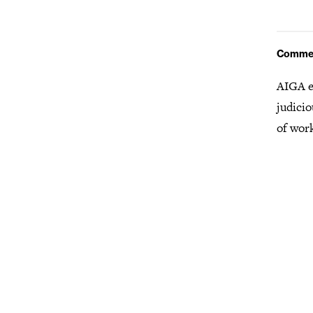
Comme
AIGA e
judicio
of wor