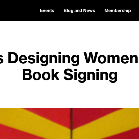
Events
Blog and News
Membership
’s Designing Wome
Book Signing