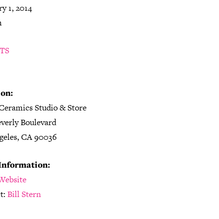
y 1, 2014
m
TS
on:
Ceramics Studio & Store
everly Boulevard
geles, CA 90036
Information:
Website
t:
Bill Stern