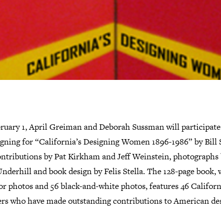
ruary 1, April Greiman and Deborah Sussman will participate 
igning for “California’s Designing Women 1896-1986” by Bill 
ontributions by Pat Kirkham and Jeff Weinstein, photographs
nderhill and book design by Felis Stella. The 128-page book, 
or photos and 56 black-and-white photos, features 46 Californ
ers who have made outstanding contributions to American de