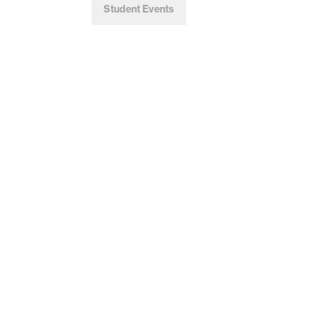
Student Events