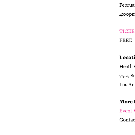
Februar
4:00p
TICKE
FREE
Locati
Heath 
7525 B
Los An
More 
Event 
Contac