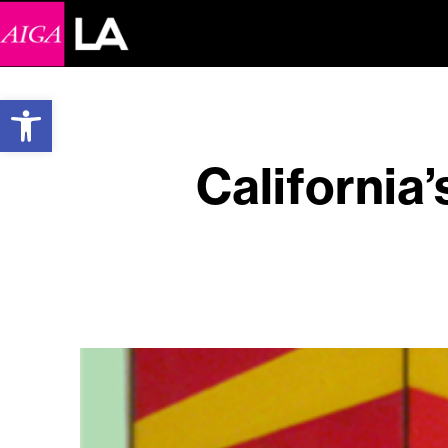
Open toolbar
California