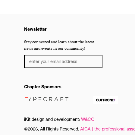
Newsletter
Stay connected and learn about the latest
news and events in our community!
Chapter Sponsors
iKit design and development:
W&CO
©2026, All Rights Reserved.
AIGA | the professional asso