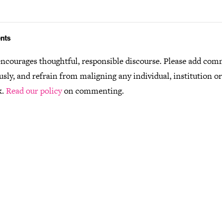
nts
ncourages thoughtful, responsible discourse. Please add co
usly, and refrain from maligning any individual, institution o
k.
Read our policy
on commenting.