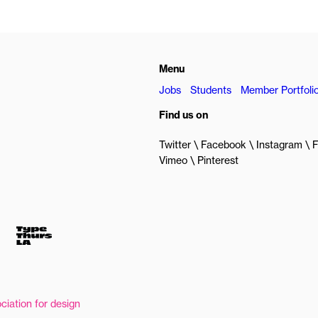
Menu
Jobs
Students
Member Portfoli
Find us on
Twitter
Facebook
Instagram
F
Vimeo
Pinterest
ciation for design