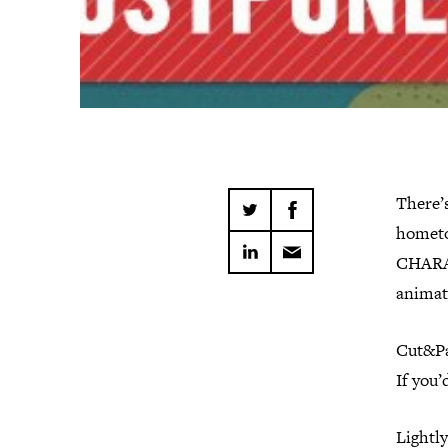
There’s
hometo
CHARAC
animato
Cut&Pa
If you’
Lightly