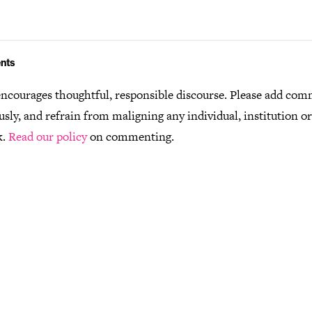
nts
ncourages thoughtful, responsible discourse. Please add co
usly, and refrain from maligning any individual, institution o
k.
Read our policy
on commenting.