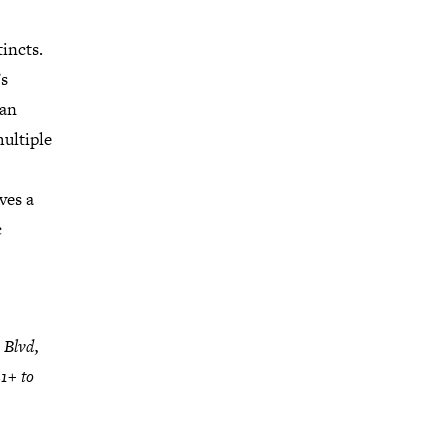
tincts.
s
 an
ultiple
ves a
c
 Blvd,
1+ to