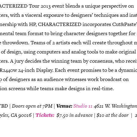
TERIZED Tour 2013 event blends a unique perspective on
ers, with a visceral exposure to designers’ techniques and ins
tnership with HP, CHARACTERIZED incorporates Cut&Paste’
mental team format to bring character designers together for
e throwdown. Teams of 2 artists each will create throughout m
of design, using computers and analog tools to make original
ers. A jury decides the winning team by consensus, who recei
2440w 24-inch Display. Each event promises to be a dynami
 of designers as an audience witnesses work broadcast on
tion screens while teams make designs in real-time.
BD | Doors open at 7PM |
Venue:
Studio 11
4621 W. Washington
geles, CA 90016
|
Tickets:
$7.50 in advance | $10 at the door |
2