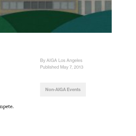
By AIGA Los Angeles
Published May 7, 2013
Non-AIGA Events
ompete.