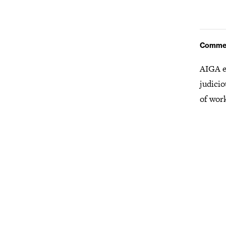
Comme
AIGA e
judicio
of wor