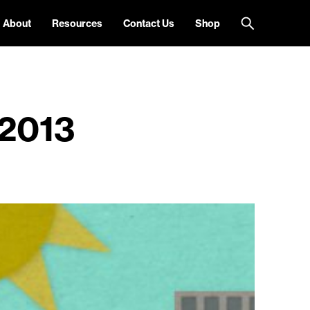
About
Resources
Contact Us
Shop
2013