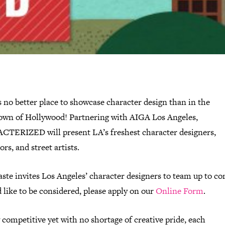
 no better place to showcase character design than in the
wn of Hollywood! Partnering with AIGA Los Angeles,
TERIZED will present LA’s freshest character designers,
rs, and street artists.
ste invites Los Angeles’ character designers to team up to c
d like to be considered, please apply on our
Online Form
.
 competitive yet with no shortage of creative pride, each