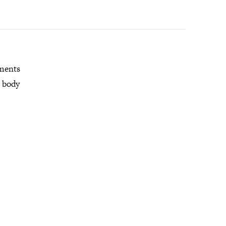
mments
r body