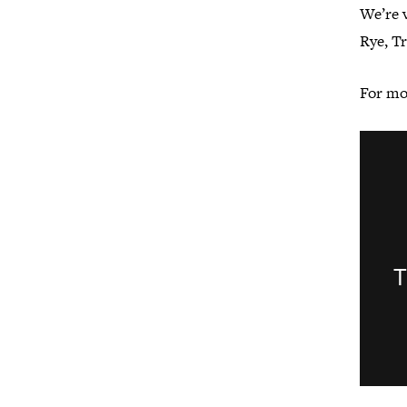
We’re v
Rye, T
For mo