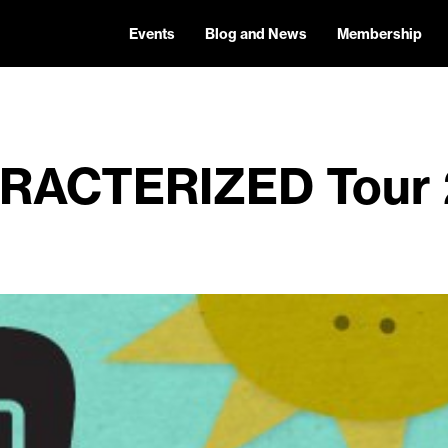
Events
Blog and News
Membership
RACTERIZED Tour 