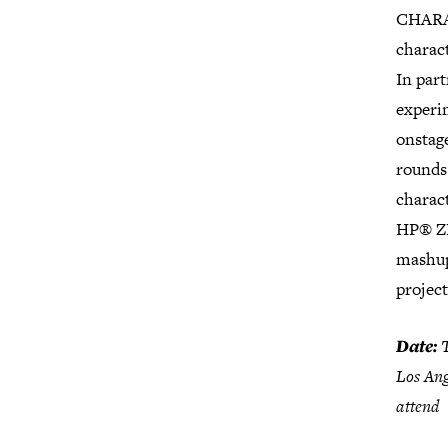
CHARAC
charact
In par
experi
onstag
rounds 
charact
HP® ZR
mashup
projec
Date:
T
Los An
attend