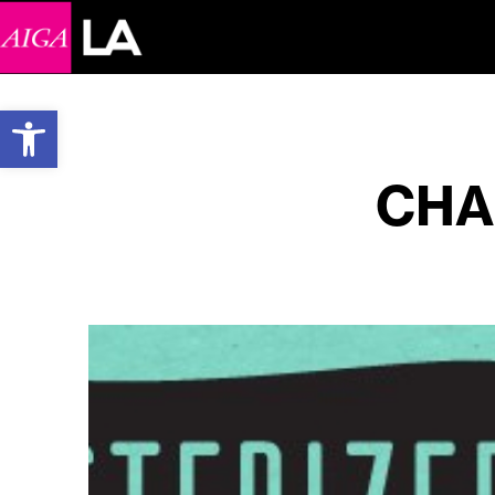
Open toolbar
CHA