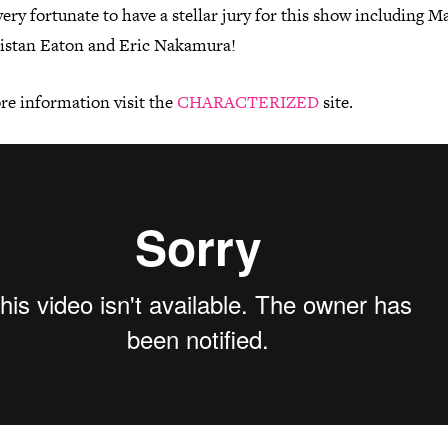
ery fortunate to have a stellar jury for this show including M
ristan Eaton and Eric Nakamura!
re information visit the
CHARACTERIZED
site.