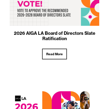
2026 AIGA LA Board of Directors Slate
Ratification
Read More