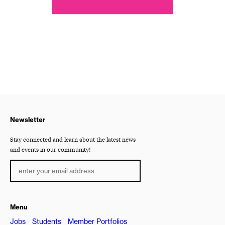
Newsletter
Stay connected and learn about the latest news
and events in our community!
Menu
Jobs
Students
Member Portfolios