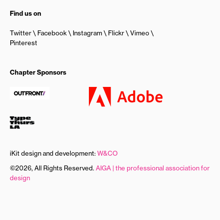
Find us on
Twitter
Facebook
Instagram
Flickr
Vimeo
Pinterest
Chapter Sponsors
iKit design and development:
W&CO
©2026, All Rights Reserved.
AIGA | the professional association for
design