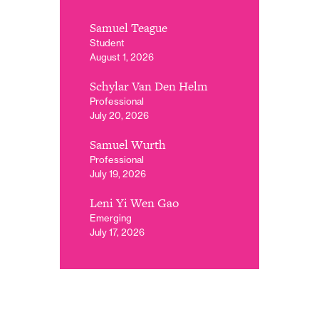
Samuel Teague
Student
August 1, 2026
Schylar Van Den Helm
Professional
July 20, 2026
Samuel Wurth
Professional
July 19, 2026
Leni Yi Wen Gao
Emerging
July 17, 2026