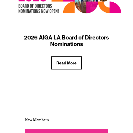
2026 AIGA LA Board of Directors
Nominations
Read More
New Members