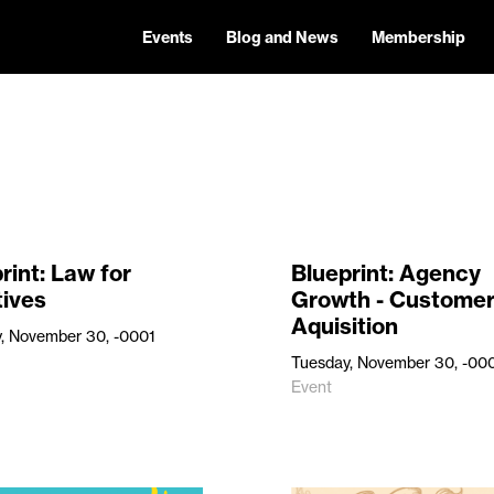
Events
Blog and News
Membership
rint: Law for
Blueprint: Agency
tives
Growth - Custome
Aquisition
, November 30, -0001
Tuesday, November 30, -00
Event