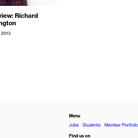
view: Richard
ngton
 2013
Menu
Jobs
Students
Member Portfoli
Find us on