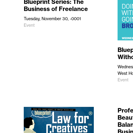
Blueprint Series: The
Business of Freelance
Tuesday, November 30, -0001
Event
Bluep
With
Wednesd
West Ho
Event
Profe
Beaut
Balan
Busi