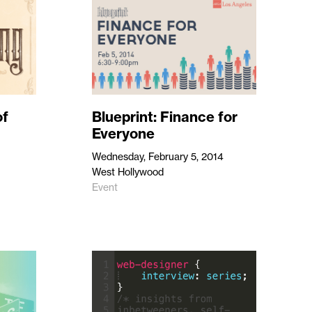
of
Blueprint: Finance for
Everyone
Wednesday, February 5, 2014
West Hollywood
Event