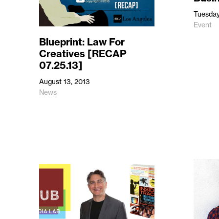
Tuesday
Event
Blueprint: Law For
Creatives [RECAP
07.25.13]
August 13, 2013
News