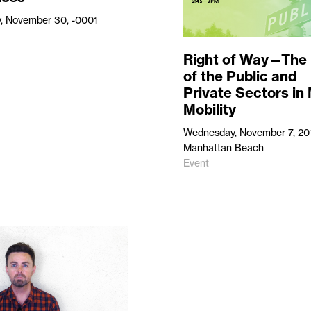
, November 30, -0001
Right of Way—The 
of the Public and
Private Sectors in
Mobility
Wednesday, November 7, 20
Manhattan Beach
Event