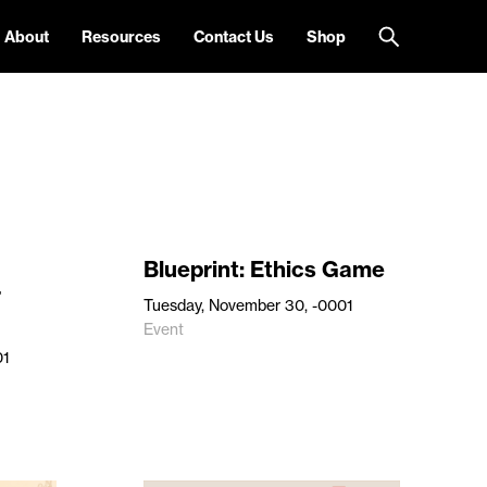
About
Resources
Contact Us
Shop
Blueprint: Ethics Game
r
Tuesday, November 30, -0001
Event
01