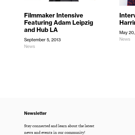
Filmmaker Intensive
Inter
Featuring Adam Leipzig
Harri
and Hub LA
May 20,
News
September 5, 2013
News
Newsletter
Stay connected and learn about the latest
news and events in our community!