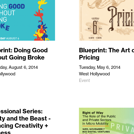
rint: Doing Good
Blueprint: The Art 
out Going Broke
Pricing
ay, August 6, 2014
Tuesday, May 6, 2014
llywood
West Hollywood
Event
ssional Series:
y and the Beast -
cing Creativity +
ness