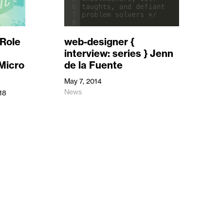
Role
web-designer {
interview: series } Jenn
 Micro
de la Fuente
May 7, 2014
News
18