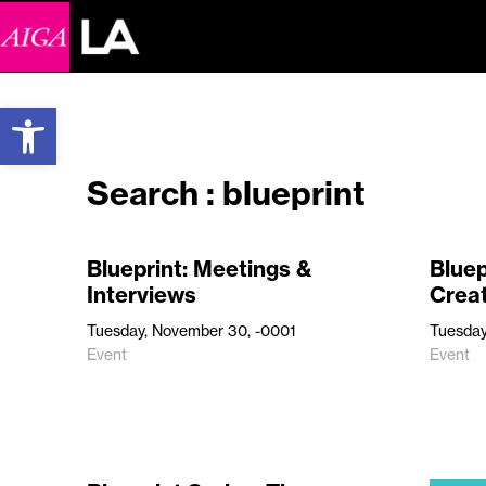
Open toolbar
Search : blueprint
Blueprint: Meetings &
Bluep
Interviews
Crea
Tuesday, November 30, -0001
Tuesday
Event
Event